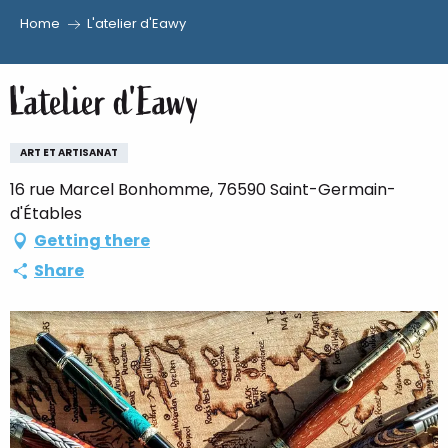
Home
L'atelier d'Eawy
Aller
au
L'atelier d'Eawy
contenu
principal
ART ET ARTISANAT
16 rue Marcel Bonhomme, 76590 Saint-Germain-
d'Étables
Getting there
Share