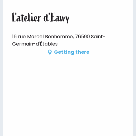
L'atelier d'Eawy
16 rue Marcel Bonhomme, 76590 Saint-
Germain-d'Étables
Getting there