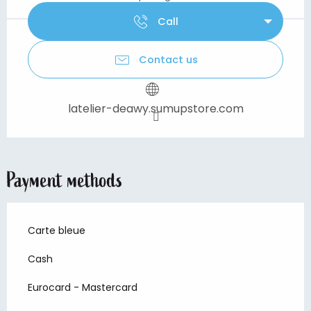
Call
Contact us
latelier-deawy.sumupstore.com
Payment methods
Carte bleue
Cash
Eurocard - Mastercard