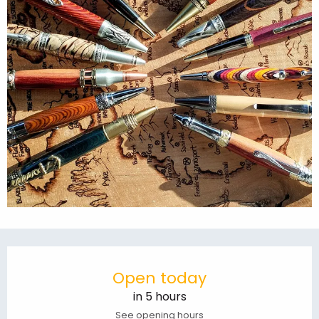
Opening hours & contact details
Open today
in 5 hours
See opening hours