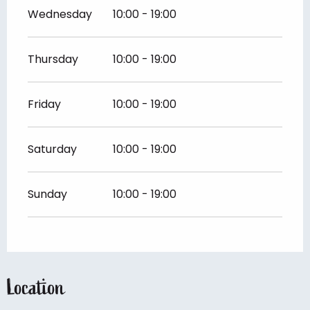
Wednesday
10:00 - 19:00
Thursday
10:00 - 19:00
Friday
10:00 - 19:00
Saturday
10:00 - 19:00
Sunday
10:00 - 19:00
Location