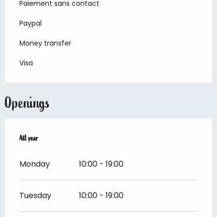
Paiement sans contact
Paypal
Money transfer
Visa
Openings
All year
All year
Monday
10:00 - 19:00
Tuesday
10:00 - 19:00