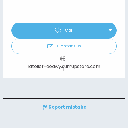
Call
Contact us
latelier-deawy.sumupstore.com
Report mistake