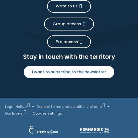
Write to us
Group access
Pro access
Stay in touch with the territory
I want to subscribe to the newsletter
Legal Notice
General terms and conditions of sale
Our labels
Cookies settings