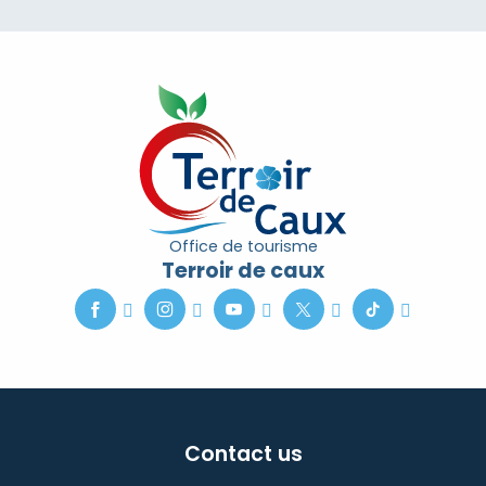
Office de tourisme
Terroir de caux
Contact us