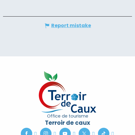
Report mistake
Office de tourisme
Terroir de caux