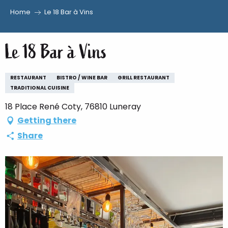
Home
Le 18 Bar à Vins
Aller
au
Le 18 Bar à Vins
contenu
principal
RESTAURANT
BISTRO / WINE BAR
GRILL RESTAURANT
TRADITIONAL CUISINE
18 Place René Coty, 76810 Luneray
Getting there
Share