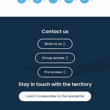
Contact us
Write to us
Group access
Pro access
Stay in touch with the territory
I want to subscribe to the newsletter