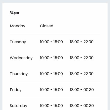
All year
All year
Monday
Closed
Tuesday
10:00 - 15:00
18:00 - 22:00
Wednesday
10:00 - 15:00
18:00 - 22:00
Thursday
10:00 - 15:00
18:00 - 22:00
Friday
10:00 - 15:00
18:00 - 00:30
Saturday
10:00 - 15:00
18:00 - 00:30