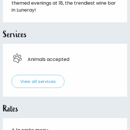
themed evenings at 18, the trendiest wine bar 
in Luneray!
Services
Animals accepted
View all services
Rates