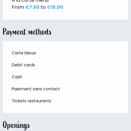
A la carte menu
From
€7.50
to
€15.00
Payment methods
Carte bleue
Debit cards
Cash
Paiement sans contact
Tickets restaurants
Openings