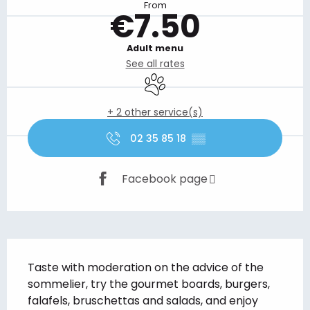
From
€7.50
Adult menu
See all rates
Animals accepted
+ 2 other service(s)
02 35 85 18
▒▒
Facebook page
Description
Taste with moderation on the advice of the 
sommelier, try the gourmet boards, burgers, 
falafels, bruschettas and salads, and enjoy 