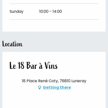
Sunday
10:00 - 14:00
Location
Le 18 Bar à Vins
18 Place René Coty, 76810 Luneray
Getting there