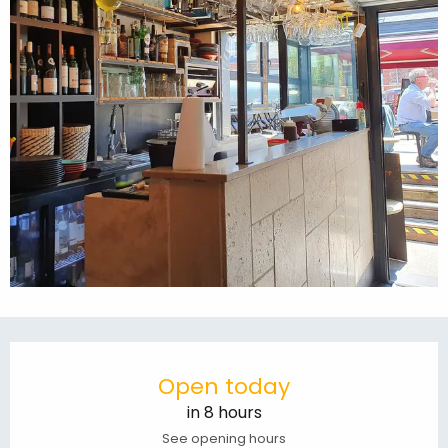
Opening hours & contact details
Open today
in 8 hours
See opening hours