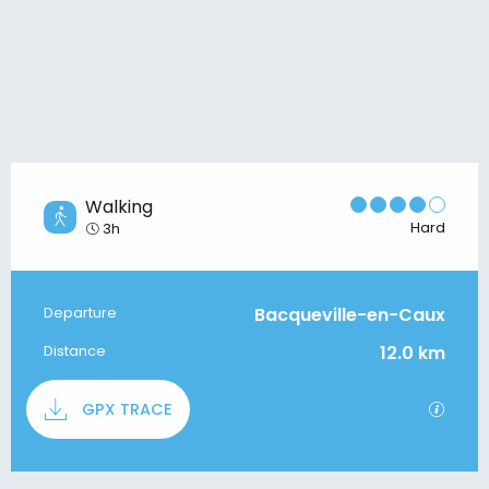
Walking
Hard
3h
Bacqueville-en-Caux
Departure
Practical information
12.0 km
Distance
Documentation
GPX / 
GPX TRACE