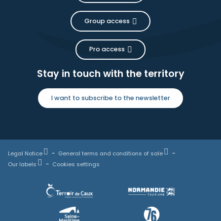
Group access
Pro access
Stay in touch with the territory
I want to subscribe to the newsletter
Legal Notice
General terms and conditions of sale
Our labels
Cookies settings