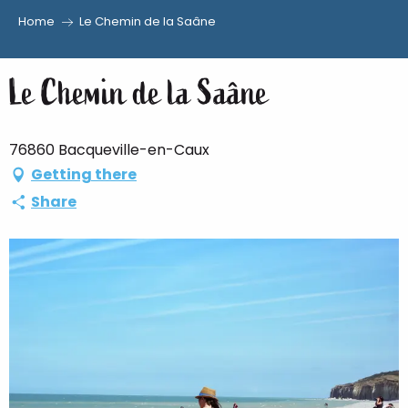
Home
Le Chemin de la Saâne
Aller
au
Le Chemin de la Saâne
contenu
principal
76860 Bacqueville-en-Caux
Getting there
Share