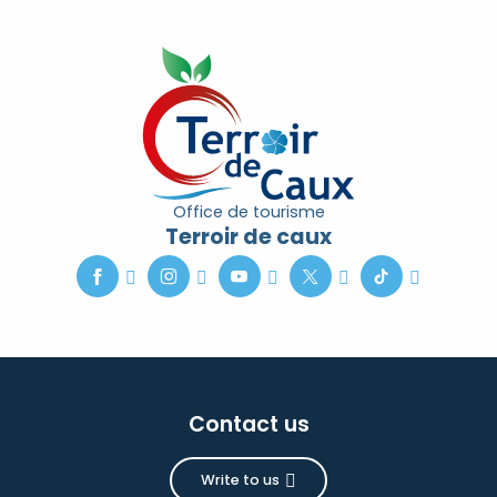
Office de tourisme
Terroir de caux
Contact us
Write to us