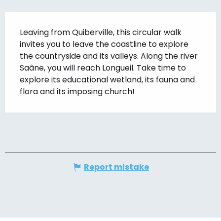
Description
Leaving from Quiberville, this circular walk 
invites you to leave the coastline to explore 
the countryside and its valleys. Along the river 
Saâne, you will reach Longueil. Take time to 
explore its educational wetland, its fauna and 
flora and its imposing church!
Report mistake