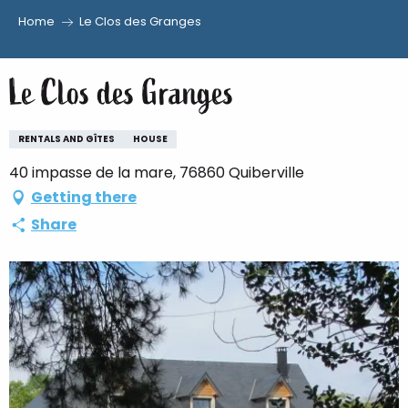
Home
Le Clos des Granges
Aller
au
Le Clos des Granges
contenu
principal
RENTALS AND GÎTES
HOUSE
40 impasse de la mare, 76860 Quiberville
Getting there
Share