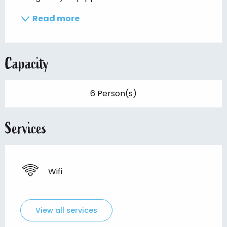
Read more
Capacity
6 Person(s)
Services
Wifi
View all services