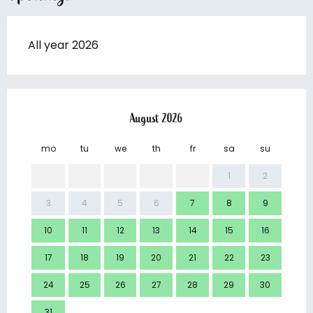
All year 2026
August 2026
mo
tu
we
th
fr
sa
su
mo
1
2
3
4
5
6
7
8
9
7
10
11
12
13
14
15
16
14
17
18
19
20
21
22
23
21
24
25
26
27
28
29
30
28
31