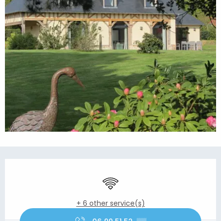
Opening hours & contact details
Wifi
+ 6 other service(s)