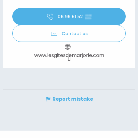
06 99 51 52
▒▒
Contact us
www.lesgitesdemarjorie.com
Report mistake