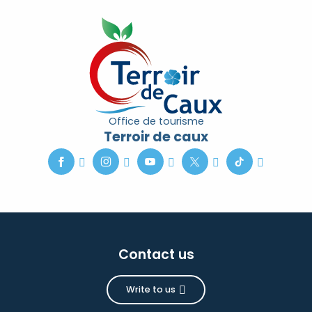
Office de tourisme
Terroir de caux
Contact us
Write to us