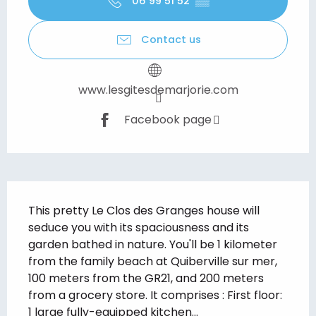
06 99 51 52
▒▒
Contact us
www.lesgitesdemarjorie.com
Facebook page
Description
This pretty Le Clos des Granges house will 
seduce you with its spaciousness and its 
garden bathed in nature. You'll be 1 kilometer 
from the family beach at Quiberville sur mer, 
100 meters from the GR21, and 200 meters 
from a grocery store. It comprises : First floor: 
1 large fully-equipped kitchen...