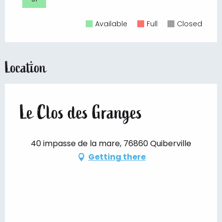
Available
Full
Closed
Location
Le Clos des Granges
40 impasse de la mare, 76860 Quiberville
Getting there