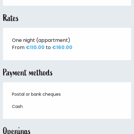
Rates
One night (appartment)
From
€110.00
to
€160.00
Payment methods
Postal or bank cheques
Cash
Openings