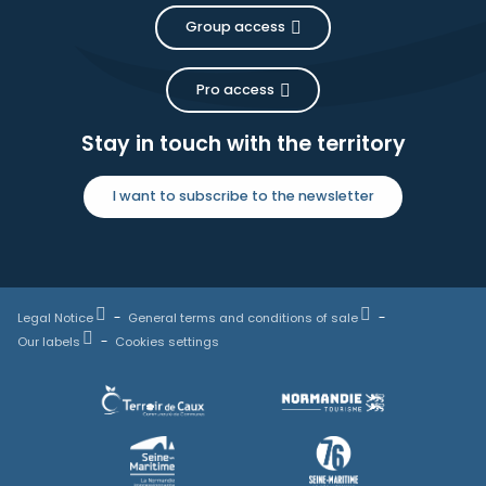
Group access
Pro access
Stay in touch with the territory
I want to subscribe to the newsletter
Legal Notice
General terms and conditions of sale
Our labels
Cookies settings