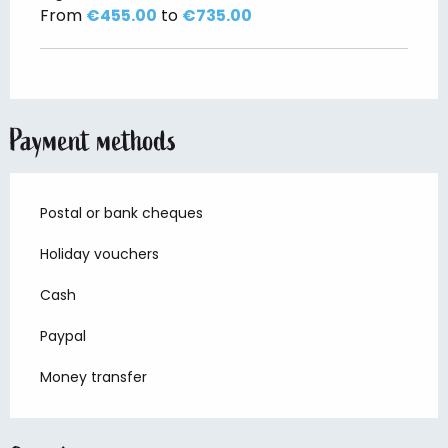
From
€455.00
to
€735.00
Payment methods
Postal or bank cheques
Holiday vouchers
Cash
Paypal
Money transfer