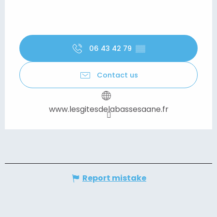
06 43 42 79
▒▒
Contact us
www.lesgitesdelabassesaane.fr
Report mistake