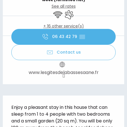
See all rates
Wifi
Animals accepted
+ 16 other service(s)
06 43 42 79
▒▒
Contact us
www.lesgitesdelabassesaane.fr
Description
Enjoy a pleasant stay in this house that can 
sleep from 1 to 4 people with two bedrooms 
and a small garden (20 sq m). You will be only 