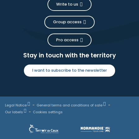
Write to us
Group access
Pro access
Stay in touch with the territory
I want to subscribe to the newsletter
Legal Notice
General terms and conditions of sale
Our labels
Cookies settings