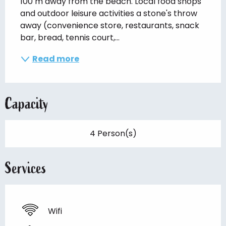
100 m away from the beach. Local food shops 
and outdoor leisure activities a stone's throw 
away (convenience store, restaurants, snack 
bar, bread, tennis court,...
Read more
Capacity
4 Person(s)
Services
Wifi