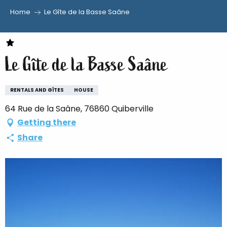
Home
Le Gîte de la Basse Saâne
Aller
au
contenu
Le Gîte de la Basse Saâne
principal
RENTALS AND GÎTES
HOUSE
64 Rue de la Saâne, 76860 Quiberville
Getting there
Share