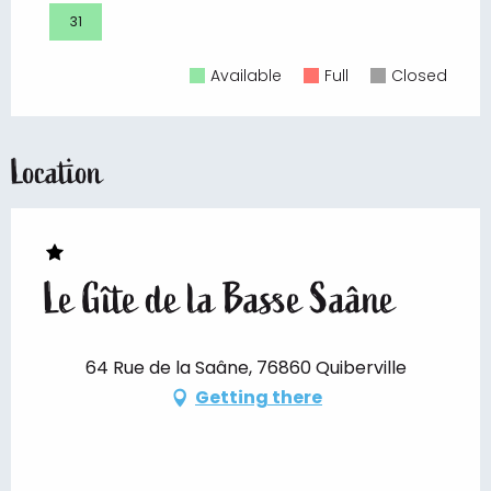
31
Available
Full
Closed
Location
Le Gîte de la Basse Saâne
64 Rue de la Saâne, 76860 Quiberville
Getting there