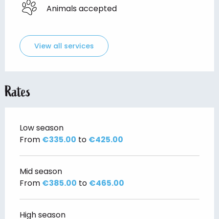
Animals accepted
View all services
Rates
Low season
From
€335.00
to
€425.00
Mid season
From
€385.00
to
€465.00
High season