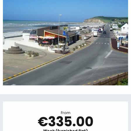
Opening hours & contact details
From
€335.00
Week (furnished flat)