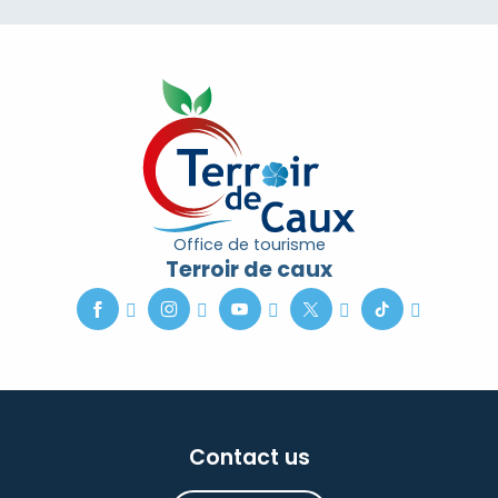
Office de tourisme
Terroir de caux
Contact us