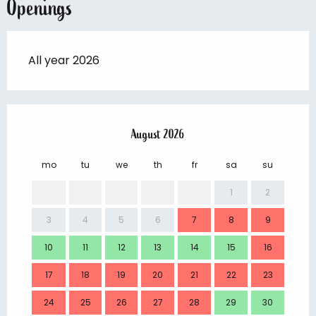
Openings
All year 2026
August 2026
mo
tu
we
th
fr
sa
su
mo
1
2
3
4
5
6
7
8
9
7
10
11
12
13
14
15
16
14
17
18
19
20
21
22
23
21
24
25
26
27
28
29
30
28