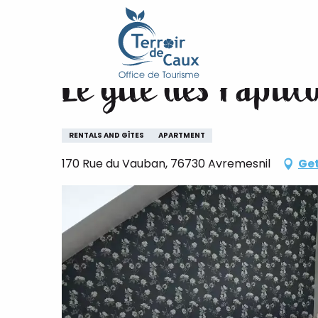
Home
Le gîte des Papillon
Aller
au
contenu
Le gîte des Papill
principal
RENTALS AND GÎTES
APARTMENT
170 Rue du Vauban, 76730 Avremesnil
Get