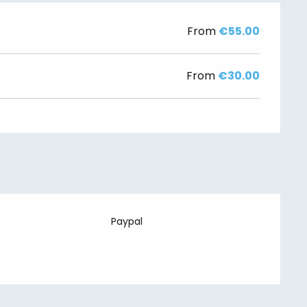
From
€55.00
From
€30.00
Paypal