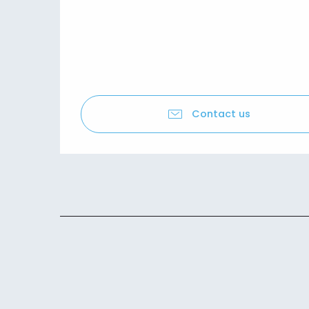
Contact us