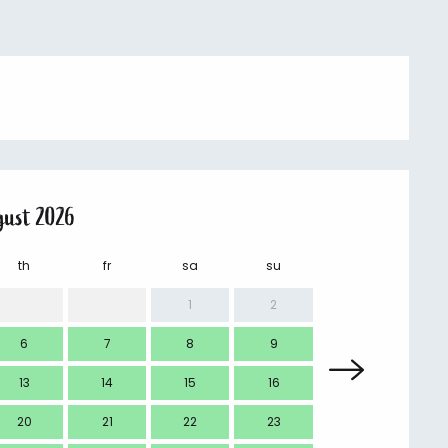
gust 2026
th
fr
sa
su
mo
1
2
6
7
8
9
7
13
14
15
16
14
20
21
22
23
21