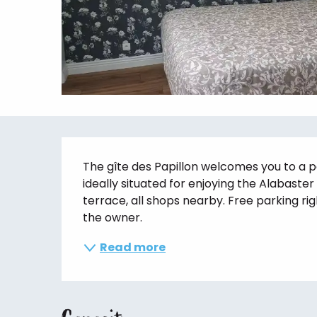
Description
The gîte des Papillon welcomes you to a p
ideally situated for enjoying the Alabaster
terrace, all shops nearby. Free parking righ
the owner.
Read more