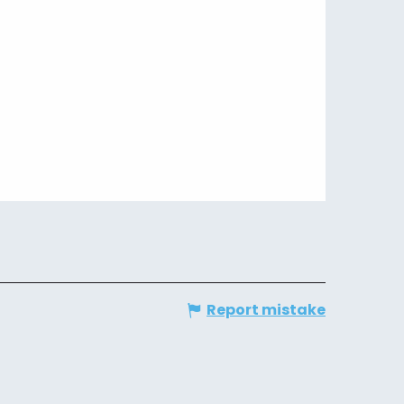
Report mistake