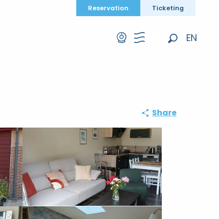
Reservation
Ticketing
EN
Search
FR
DE
Share