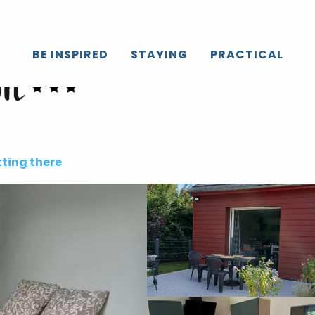
BE INSPIRED
STAYING
PRACTICAL
on
ting there