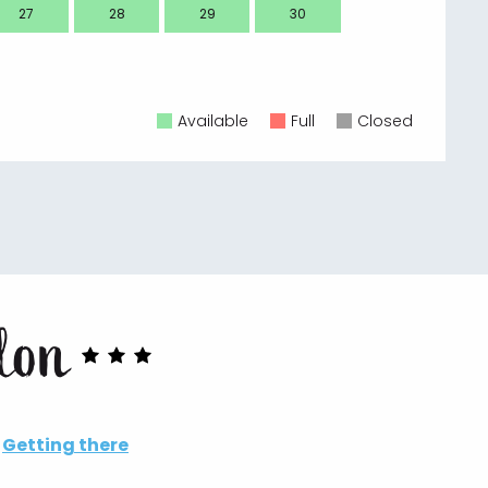
27
28
29
30
28
Available
Full
Closed
llon
Getting there