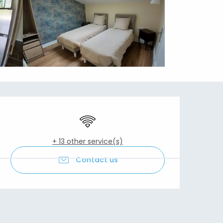
Opening hours & contact details
Wifi
+ 13 other service(s)
Contact us