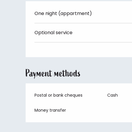
One night (appartment)
Optional service
Payment methods
Postal or bank cheques
Cash
Money transfer