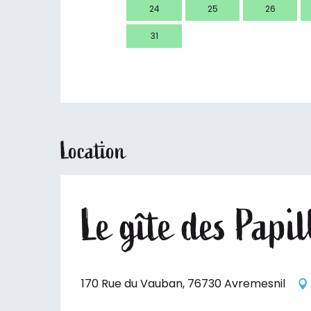
24
25
26
31
Location
Le gîte des Papi
170 Rue du Vauban, 76730 Avremesnil