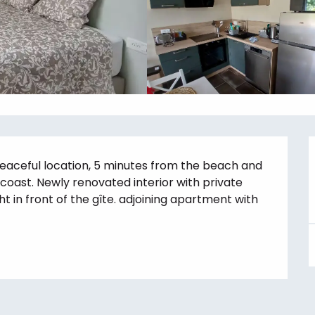
eaceful location, 5 minutes from the beach and 
 coast. Newly renovated interior with private 
t in front of the gîte. adjoining apartment with 