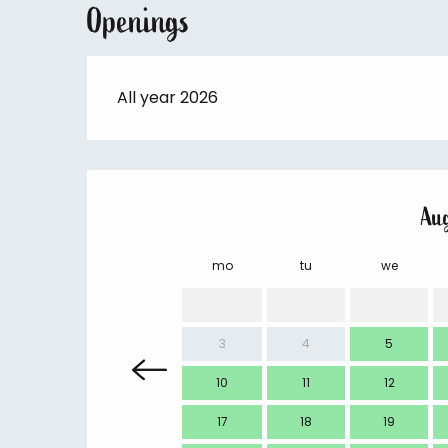
Openings
All year 2026
Au
mo
tu
we
3
4
5
10
11
12
17
18
19