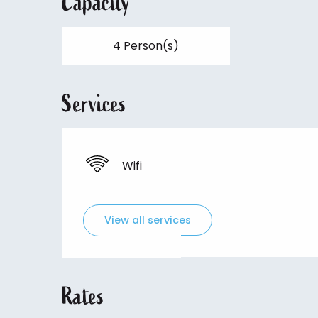
Capacity
4 Person(s)
Services
Wifi
View all services
Rates