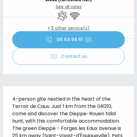
See all rates
Animals accepted
Wifi
+ 5 other service(s)
06 64 94 61
▒▒
Contact us
Description
4-person gîte nestled in the heart of the 
Terroir de Caux. Just 1 km from the GR210, 
come and discover the Dieppe-Rouen tidal 
hunt, with this comfortable accommodation. 
The green Dieppe - Forges les Eaux avenue is 
25 km away (Saint-Vaast-d'Équiqueville). Pets 