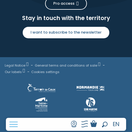
Pro access
Stay in touch with the territory
I want to subscribe to the newsletter
Legal Notice
General terms and conditions of sale
Our labels
Cookies settings
FR
EN
Search