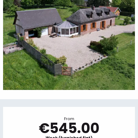
Opening hours & contact details
From
€545.00
Week (furnished flat)