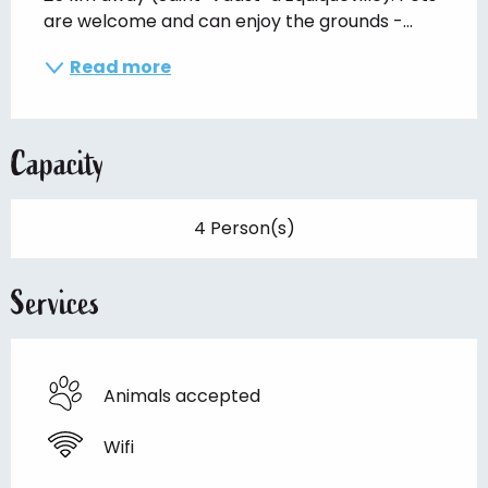
are welcome and can enjoy the grounds -...
Read more
Capacity
4 Person(s)
Services
Animals accepted
Wifi