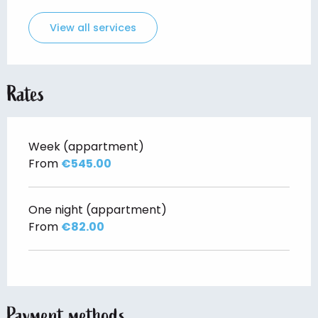
View all services
Rates
Week (appartment)
From
€545.00
One night (appartment)
From
€82.00
Payment methods