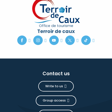
Office de tourisme
Terroir de caux
Contact us
Write to us
Group access