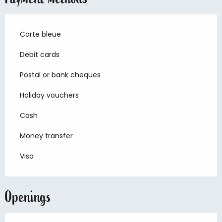
Carte bleue
Debit cards
Postal or bank cheques
Holiday vouchers
Cash
Money transfer
Visa
Openings