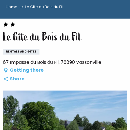
Home
Le Gîte du Bois du Fil
Aller
au
contenu
Le Gîte du Bois du Fil
principal
RENTALS AND GÎTES
67 Impasse du Bois du Fil, 76890 Vassonville
Getting there
Share