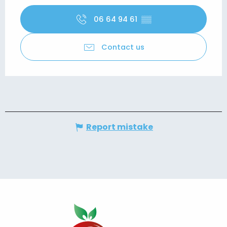
06 64 94 61
▒▒
Contact us
Report mistake