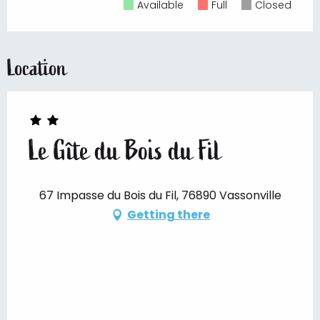
Available
Full
Closed
Location
Le Gîte du Bois du Fil
67 Impasse du Bois du Fil, 76890 Vassonville
Getting there