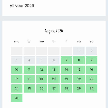
All year 2026
August 2026
mo
tu
we
th
fr
sa
su
mo
1
2
3
4
5
6
7
8
9
7
10
11
12
13
14
15
16
14
17
18
19
20
21
22
23
21
24
25
26
27
28
29
30
28
31