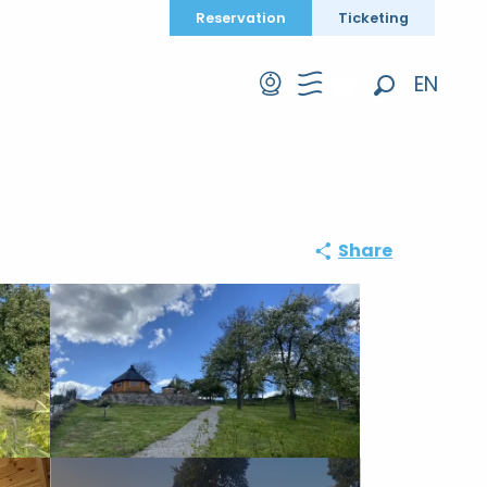
Reservation
Ticketing
EN
Search
FR
DE
Share