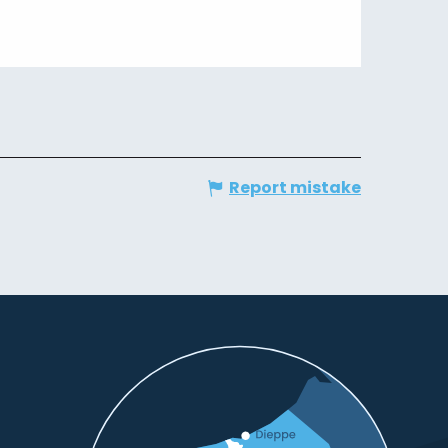
Report mistake