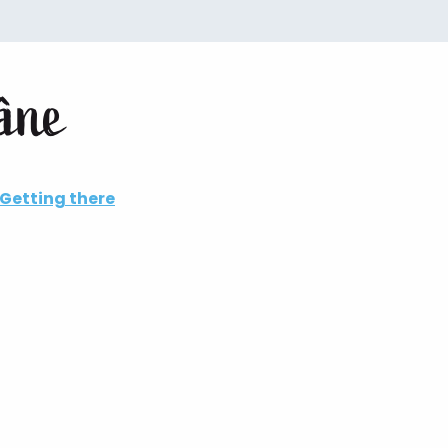
aâne
Getting there