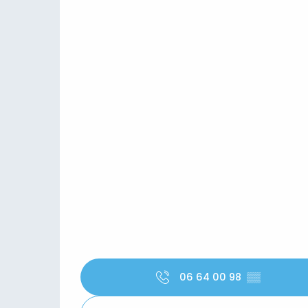
06 64 00 98
▒▒