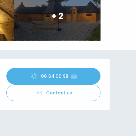
+ 2
Opening hours & contact details
06 64 00 98
▒▒
Contact us