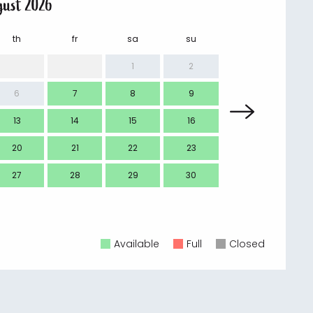
gust 2026
th
fr
sa
su
mo
1
2
6
7
8
9
7
13
14
15
16
14
20
21
22
23
21
27
28
29
30
28
Available
Full
Closed