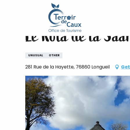
Home
Le Kota de la Saâne
Aller
au
contenu
Le Kota de la Saâ
principal
UNUSUAL
OTHER
281 Rue de la Hayette, 76860 Longueil
Get