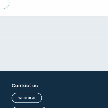
Contact us
Write to us