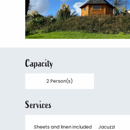
Capacity
2 Person(s)
Services
Sheets and linen included
Jacuzzi