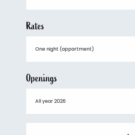
Rates
One night (appartment)
Openings
All year 2026