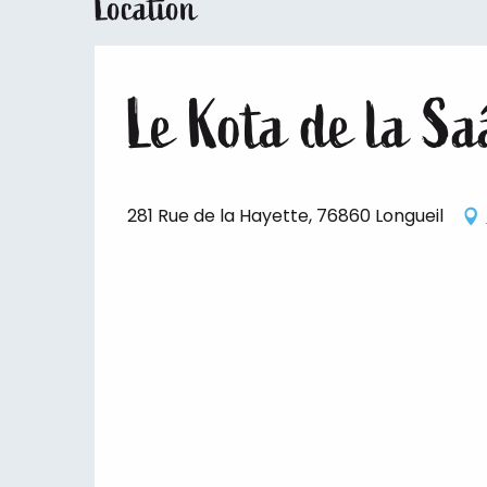
Location
Le Kota de la S
281 Rue de la Hayette, 76860 Longueil