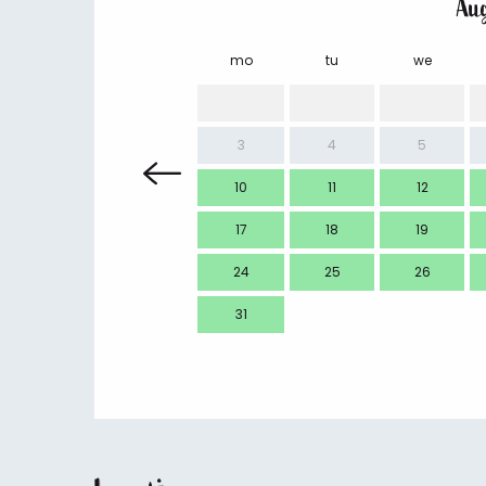
Au
mo
tu
we
3
4
5
10
11
12
17
18
19
24
25
26
31