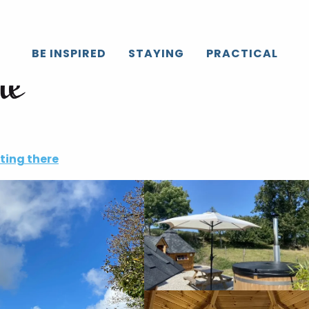
BE INSPIRED
STAYING
PRACTICAL
ne
ting there