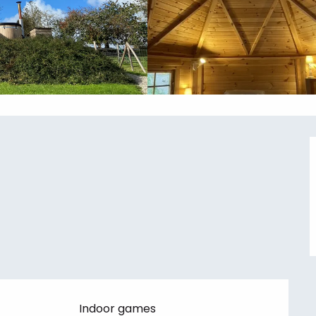
Indoor games