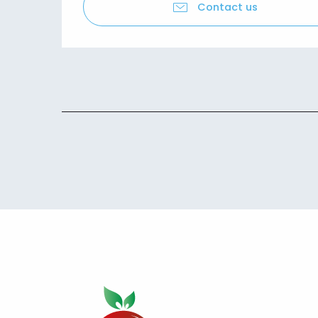
Contact us