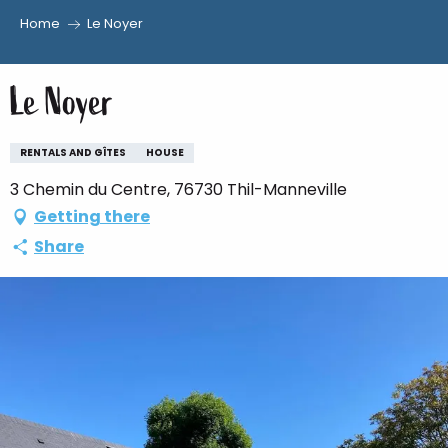
Home
Le Noyer
Aller
au
Le Noyer
contenu
principal
RENTALS AND GÎTES
HOUSE
3 Chemin du Centre, 76730 Thil-Manneville
Getting there
Share