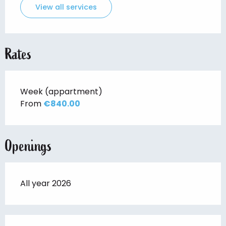
View all services
Rates
Week (appartment)
From
€840.00
Openings
All year 2026