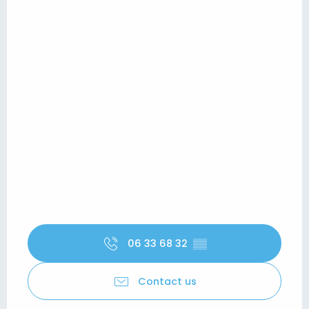
06 33 68 32
▒▒
Contact us