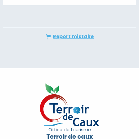
Report mistake
Office de tourisme
Terroir de caux