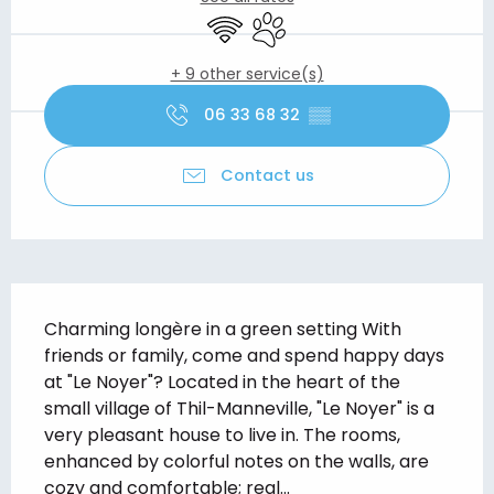
Wifi
Animals accepted
+ 9 other service(s)
06 33 68 32
▒▒
Contact us
Description
Charming longère in a green setting With 
friends or family, come and spend happy days 
at "Le Noyer"? Located in the heart of the 
small village of Thil-Manneville, "Le Noyer" is a 
very pleasant house to live in. The rooms, 
enhanced by colorful notes on the walls, are 
cozy and comfortable; real...