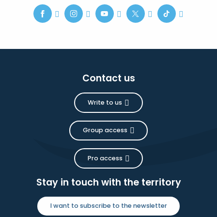
Contact us
Write to us
Group access
Pro access
Stay in touch with the territory
I want to subscribe to the newsletter