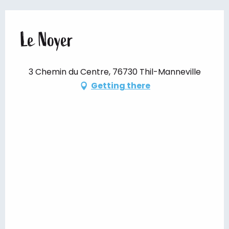
Le Noyer
3 Chemin du Centre, 76730 Thil-Manneville
Getting there