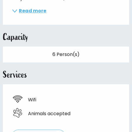
Read more
Capacity
6 Person(s)
Services
Wifi
Animals accepted