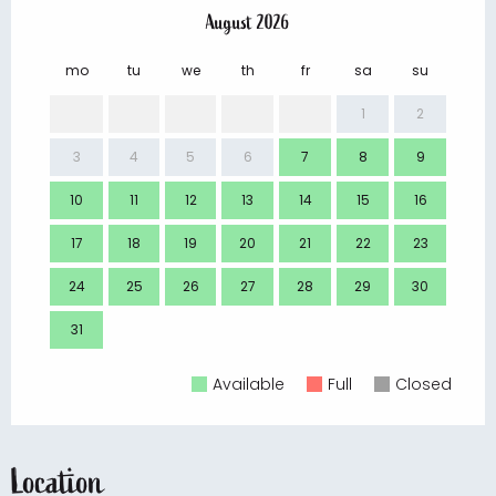
August 2026
mo
tu
we
th
fr
sa
su
mo
1
2
3
4
5
6
7
8
9
7
10
11
12
13
14
15
16
14
17
18
19
20
21
22
23
21
24
25
26
27
28
29
30
28
31
Available
Full
Closed
Location