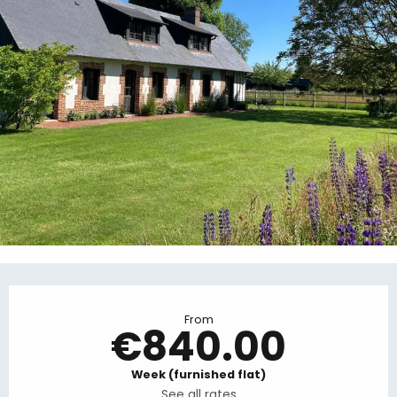
Opening hours & contact details
From
€840.00
Week (furnished flat)
See all rates