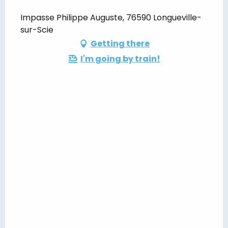
Impasse Philippe Auguste, 76590 Longueville-
sur-Scie
Getting there
I'm going by train!