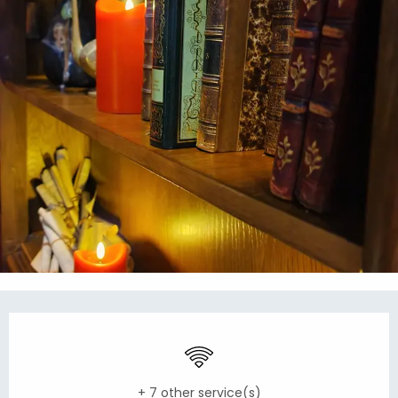
Opening hours & contact details
Wifi
+ 7 other service(s)