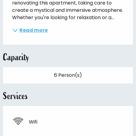
renovating this apartment, taking care to 
create a mystical and immersive atmosphere. 
Whether you're looking for relaxation or a...
Read more
Capacity
6 Person(s)
Services
Wifi