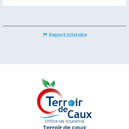
Report mistake
Office de tourisme
Terroir de caux