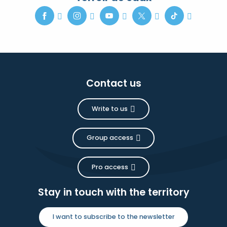
Contact us
Write to us
Group access
Pro access
Stay in touch with the territory
I want to subscribe to the newsletter