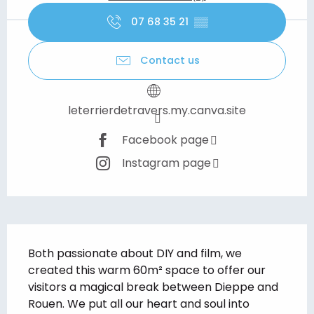
07 68 35 21
▒▒
Contact us
leterrierdetravers.my.canva.site
Facebook page
Instagram page
Description
Both passionate about DIY and film, we 
created this warm 60m² space to offer our 
visitors a magical break between Dieppe and 
Rouen. We put all our heart and soul into 