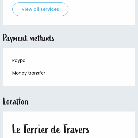
View all services
Payment methods
Paypal
Money transfer
Location
Le Terrier de Travers