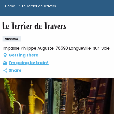
Home
Le Terrier de Travers
Aller
au
Le Terrier de Travers
contenu
principal
UNUSUAL
Impasse Philippe Auguste, 76590 Longueville-sur-Scie
Getting there
I'm going by train!
Share