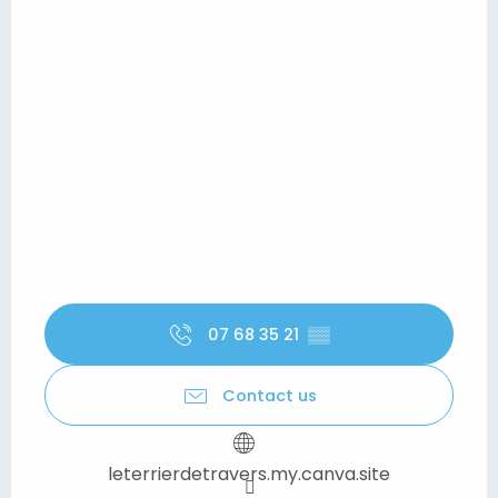
07 68 35 21
▒▒
Contact us
leterrierdetravers.my.canva.site