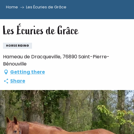
Home
Les Écuries de Grâce
Aller
au
Les Écuries de Grâce
contenu
principal
HORSE RIDING
Hameau de Dracqueville, 76890 Saint-Pierre-
Bénouville
Getting there
Share