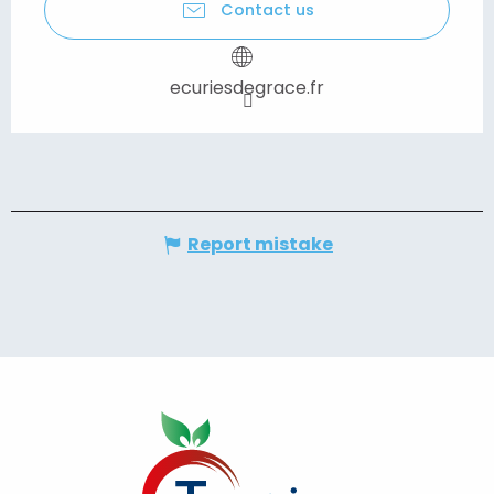
Contact us
ecuriesdegrace.fr
Report mistake