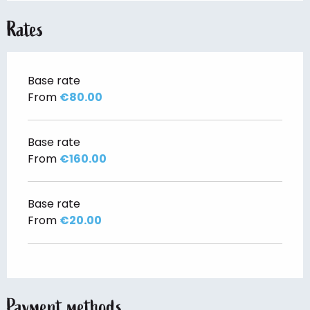
Rates
Base rate
From
€80.00
Base rate
From
€160.00
Base rate
From
€20.00
Payment methods