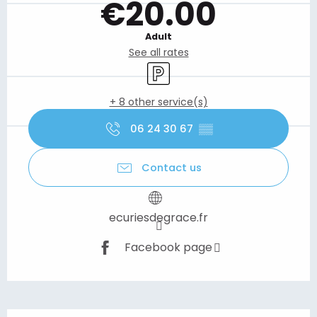
€20.00
Adult
See all rates
Car park
+ 8 other service(s)
06 24 30 67
▒▒
Contact us
ecuriesdegrace.fr
Facebook page