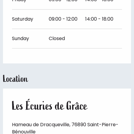
Saturday
09:00 - 12:00
14:00 - 18:00
Sunday
Closed
Location
Les Écuries de Grâce
Hameau de Dracqueville, 76890 Saint-Pierre-
Bénouville