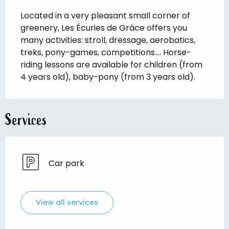
Description
Located in a very pleasant small corner of 
greenery, Les Écuries de Grâce offers you 
many activities: stroll, dressage, aerobatics, 
treks, pony-games, competitions.... Horse-
riding lessons are available for children (from 
4 years old), baby-pony (from 3 years old).
Services
Car park
View all services