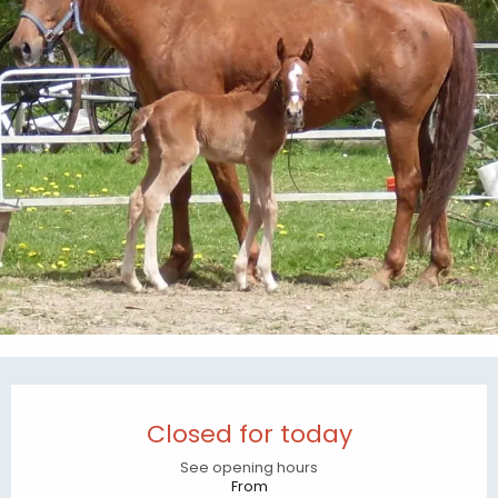
Opening hours & contact details
Closed for today
See opening hours
From