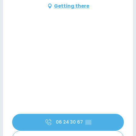
Getting there
06 24 30 67
▒▒