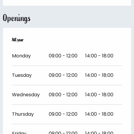
Openings
All year
All year
Monday
09:00 - 12:00
14:00 - 18:00
Tuesday
09:00 - 12:00
14:00 - 18:00
Wednesday
09:00 - 12:00
14:00 - 18:00
Thursday
09:00 - 12:00
14:00 - 18:00
Friday
09:00 - 12:00
14:00 - 18:00