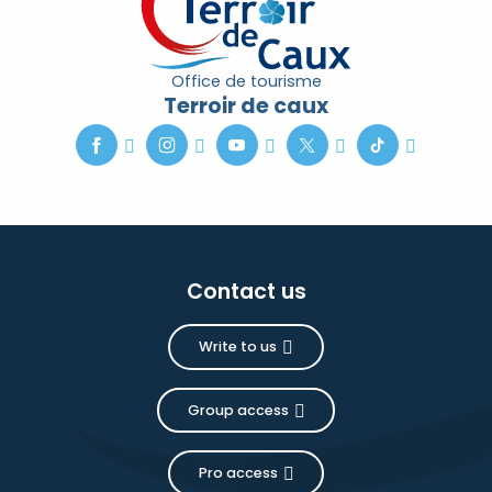
Office de tourisme
Terroir de caux
Contact us
Write to us
Group access
Pro access