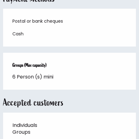
Postal or bank cheques
Cash
Groups (Max capacity)
Groups (Max capacity)
6 Person (s) mini
Accepted customers
Individuals
Groups