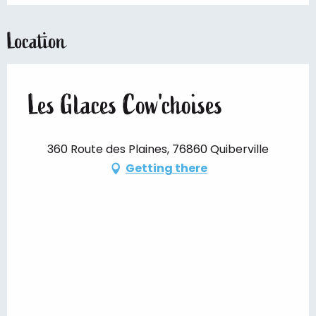
Location
Les Glaces Cow'choises
360 Route des Plaines, 76860 Quiberville
Getting there