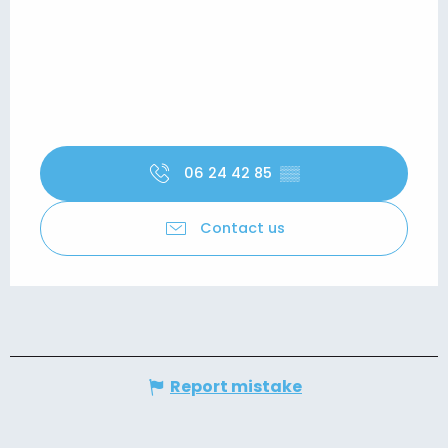
06 24 42 85
▒▒
Contact us
Report mistake