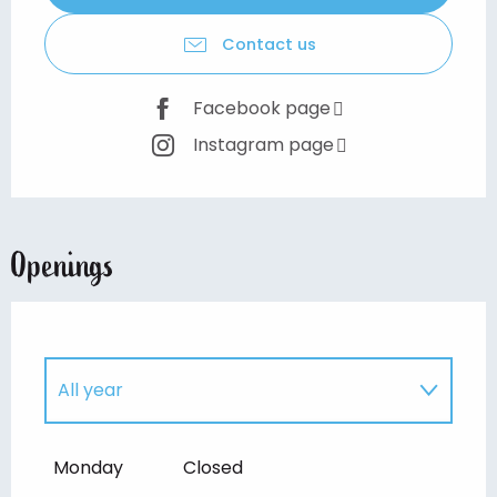
Contact us
Facebook page
Instagram page
Openings
All year
Until
30 August 2026
Monday
Closed