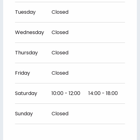
Tuesday
Closed
Wednesday
Closed
Thursday
Closed
Friday
Closed
Saturday
10:00 - 12:00
14:00 - 18:00
Sunday
Closed