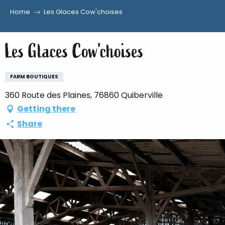
Home
Les Glaces Cow'choises
Aller
au
Les Glaces Cow'choises
contenu
principal
FARM BOUTIQUES
360 Route des Plaines, 76860 Quiberville
Getting there
Share