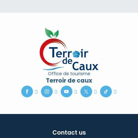
Office de tourisme
Terroir de caux
Contact us