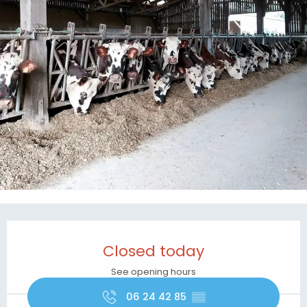
Opening hours & contact details
Closed today
See opening hours
06 24 42 85
▒▒