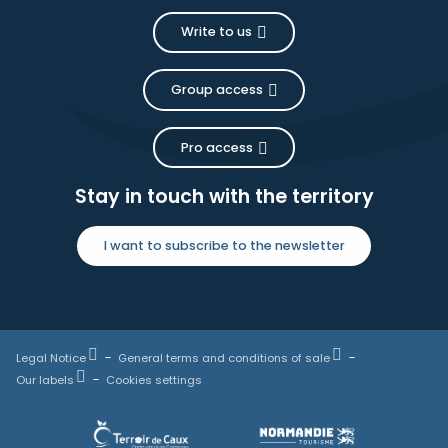
Write to us
Group access
Pro access
Stay in touch with the territory
I want to subscribe to the newsletter
Legal Notice
General terms and conditions of sale
Our labels
Cookies settings