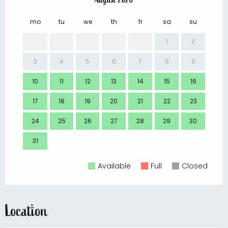
mo
tu
we
th
fr
sa
su
mo
1
2
3
4
5
6
7
8
9
7
10
11
12
13
14
15
16
14
17
18
19
20
21
22
23
21
24
25
26
27
28
29
30
28
31
Available
Full
Closed
Location