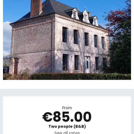
Opening hours & contact details
From
€85.00
Two people (B&B)
See all rates