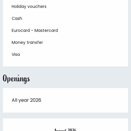
Holiday vouchers
Cash
Eurocard - Mastercard
Money transfer
Visa
Openings
All year 2026
August 2026