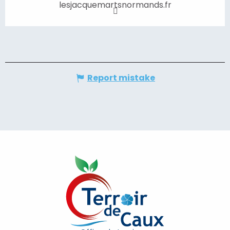
lesjacquemartsnormands.fr
Report mistake