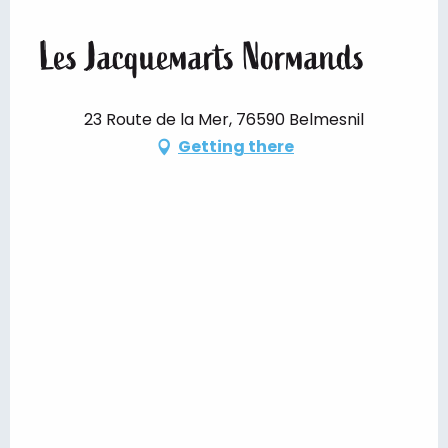
Les Jacquemarts Normands
23 Route de la Mer, 76590 Belmesnil
Getting there