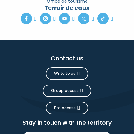
Office de tourisme
Terroir de caux
Contact us
Write to us
Group access
Pro access
Stay in touch with the territory