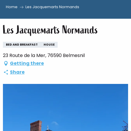
Home
Les Jacquemarts Normands
Aller
au
Les Jacquemarts Normands
contenu
principal
BED AND BREAKFAST
HOUSE
23 Route de la Mer, 76590 Belmesnil
Getting there
Share