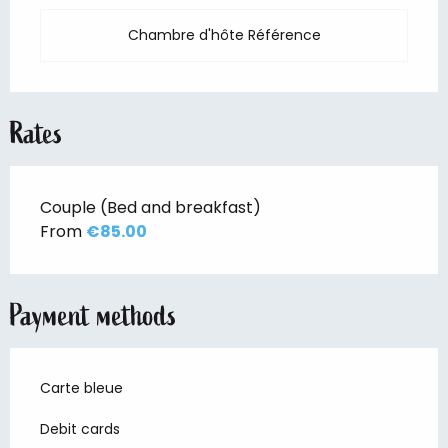
Chambre d'hôte Référence
Rates
Couple (Bed and breakfast)
From
€85.00
Payment methods
Carte bleue
Debit cards