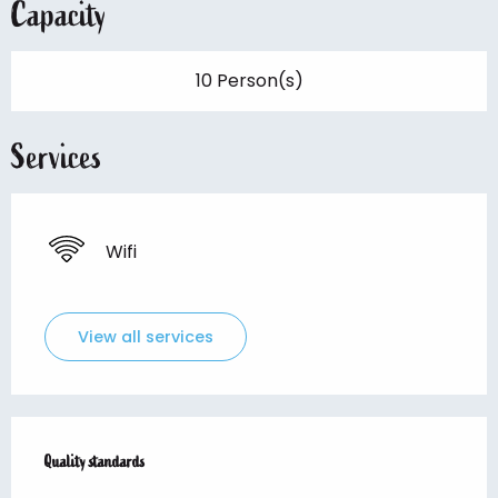
Capacity
10 Person(s)
Services
Wifi
View all services
Services offered
Quality standards
Quality standards