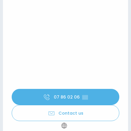
07 86 02 06
▒▒
Contact us