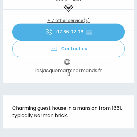
Wifi
+ 7 other service(s)
07 86 02 06
▒▒
Contact us
lesjacquemartsnormands.fr
Description
Charming guest house in a mansion from 1861, 
typically Norman brick.