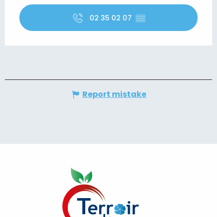
02 35 02 07
▒▒
Report mistake