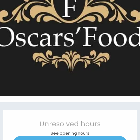
Opening hours & contact details
Unresolved hours
See opening hours