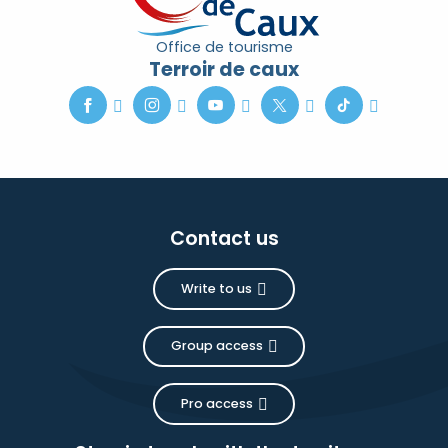
Office de tourisme
Terroir de caux
Contact us
Write to us
Group access
Pro access