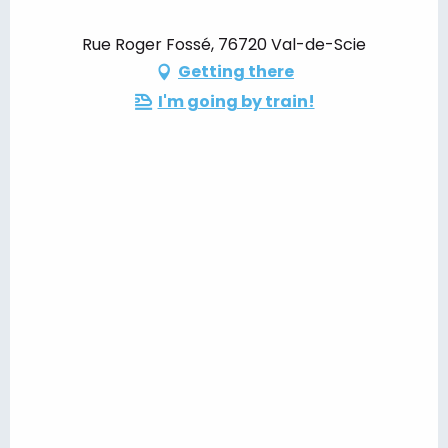
Rue Roger Fossé, 76720 Val-de-Scie
Getting there
I'm going by train!