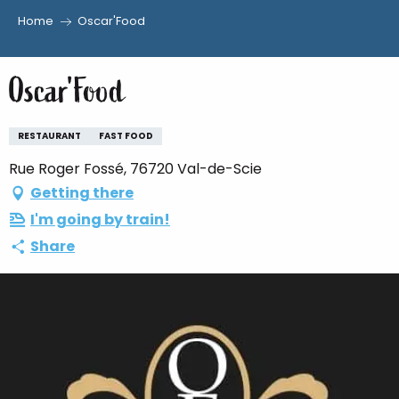
Home
Oscar'Food
Aller
au
Oscar'Food
contenu
principal
RESTAURANT
FAST FOOD
Rue Roger Fossé, 76720 Val-de-Scie
Getting there
I'm going by train!
Share