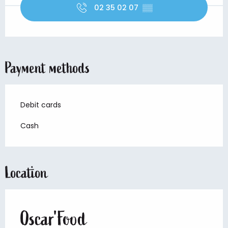
02 35 02 07
▒▒
Payment methods
Debit cards
Cash
Location
Oscar'Food