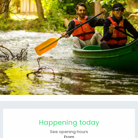
Opening hours & contact details
Happening today
See opening hours
From