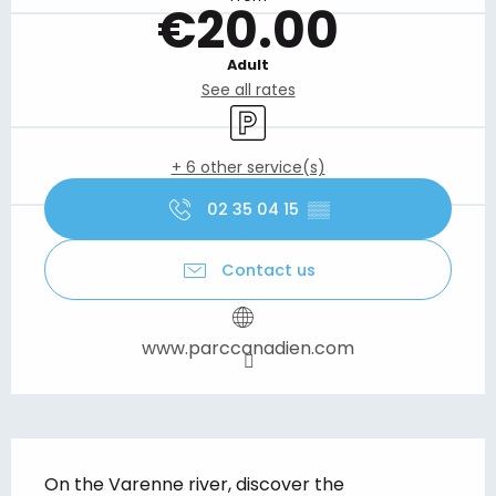
€20.00
Adult
See all rates
Car park
+ 6 other service(s)
02 35 04 15
▒▒
Contact us
www.parccanadien.com
Description
On the Varenne river, discover the 