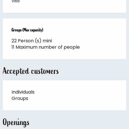
Visa
Groups (Max capacity)
Groups (Max capacity)
22 Person (s) mini
11 Maximum number of people
Accepted customers
Individuals
Groups
Openings