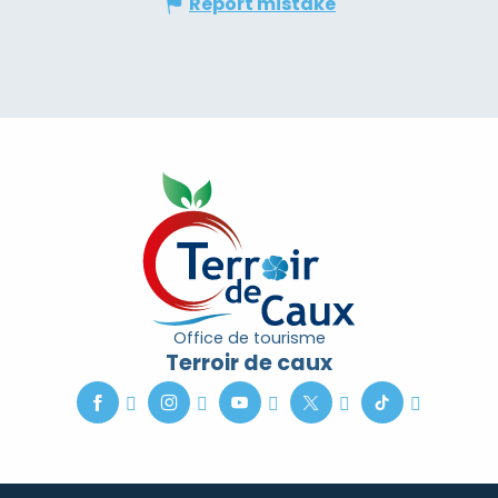
Report mistake
Office de tourisme
Terroir de caux