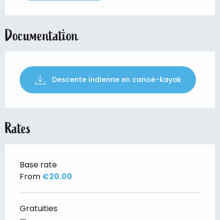
Documentation
Descente indienne en canoë-kayak
Rates
Base rate
From
€20.00
Gratuities