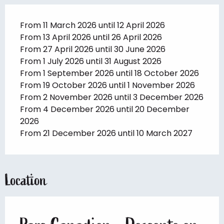
From 11 March 2026 until 12 April 2026
From 13 April 2026 until 26 April 2026
From 27 April 2026 until 30 June 2026
From 1 July 2026 until 31 August 2026
From 1 September 2026 until 18 October 2026
From 19 October 2026 until 1 November 2026
From 2 November 2026 until 3 December 2026
From 4 December 2026 until 20 December
2026
From 21 December 2026 until 10 March 2027
Location