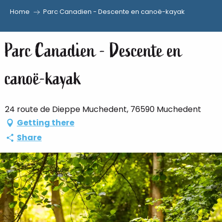
Home
Parc Canadien - Descente en canoë-kayak
Aller
au
Parc Canadien - Descente en
contenu
principal
canoë-kayak
24 route de Dieppe Muchedent, 76590 Muchedent
Getting there
Share