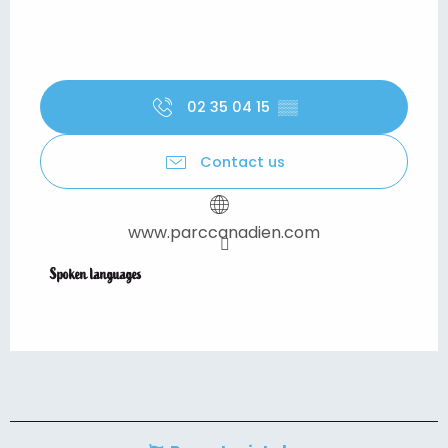
02 35 04 15
▒▒
Contact us
www.parccanadien.com
Spoken languages
Spoken languages