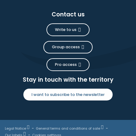
Contact us
Write to us
Group access
Pro access
Stay in touch with the territory
I want to subscribe to the newsletter
Legal Notice
General terms and conditions of sale
Our labels
Cookies settings