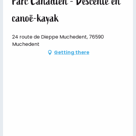
Parc Canadien - Descente en
canoë-kayak
24 route de Dieppe Muchedent, 76590
Muchedent
Getting there