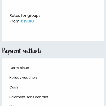
—
Rates for groups
From
€19.00
Payment methods
Carte bleue
Holiday vouchers
Cash
Paiement sans contact