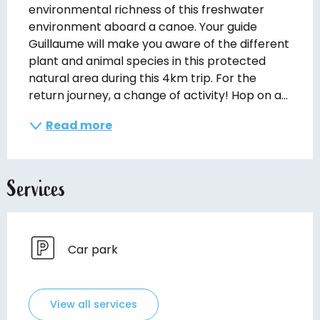
environmental richness of this freshwater 
environment aboard a canoe. Your guide 
Guillaume will make you aware of the different 
plant and animal species in this protected 
natural area during this 4km trip. For the 
return journey, a change of activity! Hop on a...
Read more
Services
Car park
View all services