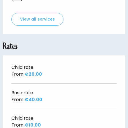
View all services
Rates
Child rate
From
€20.00
Base rate
From
€40.00
Child rate
From
€10.00