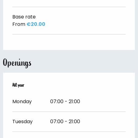
Base rate
From
€20.00
Openings
All year
All year
Monday
07:00 - 21:00
Tuesday
07:00 - 21:00