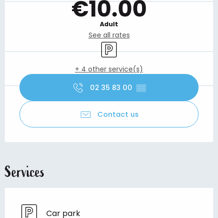
€10.00
Adult
See all rates
Car park
+ 4 other service(s)
02 35 83 00
▒▒
Contact us
Services
Car park