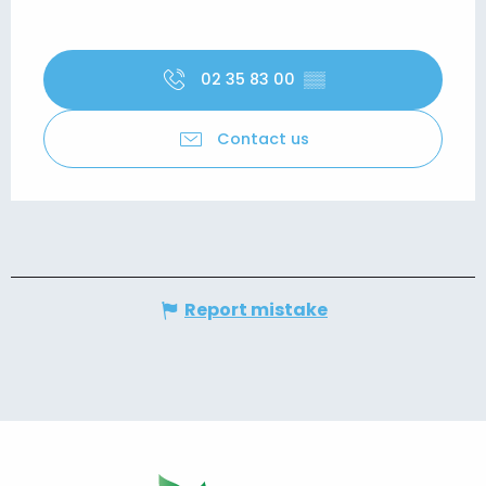
02 35 83 00
▒▒
Contact us
Report mistake