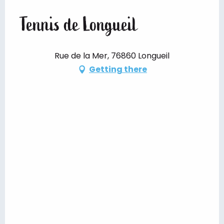
Tennis de Longueil
Rue de la Mer, 76860 Longueil
Getting there