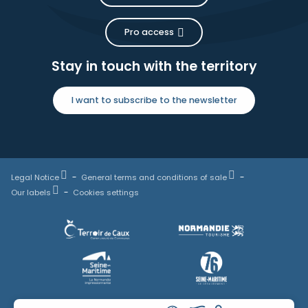
Pro access
Stay in touch with the territory
I want to subscribe to the newsletter
Legal Notice
General terms and conditions of sale
Our labels
Cookies settings