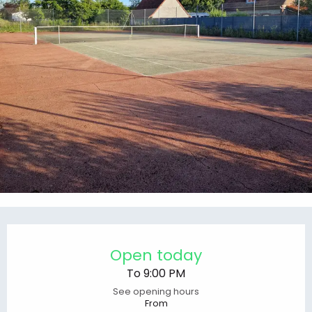
Opening hours & contact details
Open today
To 9:00 PM
See opening hours
From