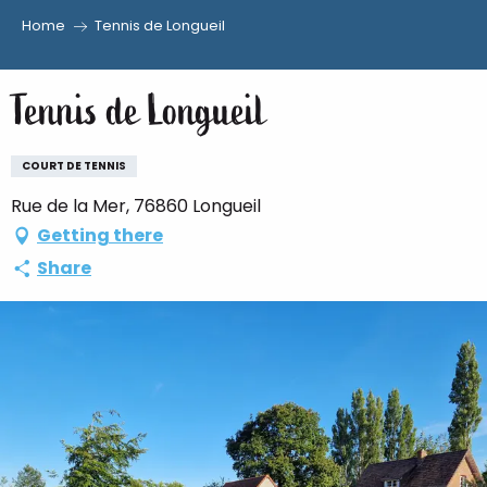
Home
Tennis de Longueil
Aller
au
Tennis de Longueil
contenu
principal
COURT DE TENNIS
Rue de la Mer, 76860 Longueil
Getting there
Share