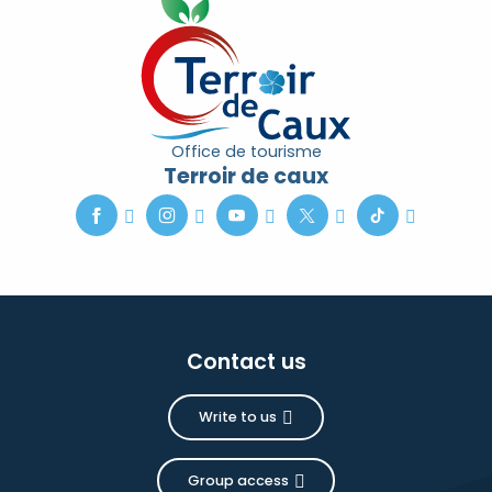
Office de tourisme
Terroir de caux
Contact us
Write to us
Group access