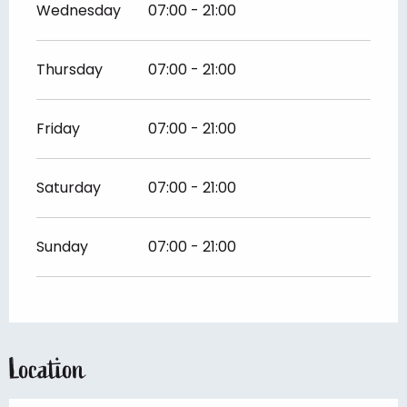
Wednesday
07:00 - 21:00
Thursday
07:00 - 21:00
Friday
07:00 - 21:00
Saturday
07:00 - 21:00
Sunday
07:00 - 21:00
Location