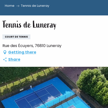
Home
Tennis de Luneray
Aller
au
Tennis de Luneray
contenu
principal
COURT DE TENNIS
Rue des Écuyers, 76810 Luneray
Getting there
Share