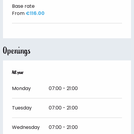
Base rate
From
€116.00
Openings
All year
All year
Monday
07:00 - 21:00
Tuesday
07:00 - 21:00
Wednesday
07:00 - 21:00