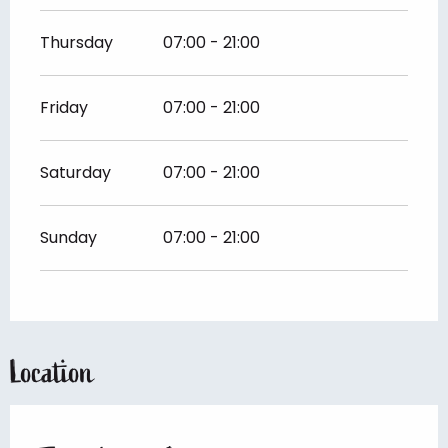
Thursday
07:00 - 21:00
Friday
07:00 - 21:00
Saturday
07:00 - 21:00
Sunday
07:00 - 21:00
Location