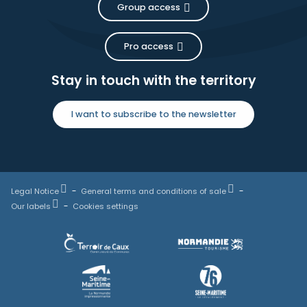
Group access
Pro access
Stay in touch with the territory
I want to subscribe to the newsletter
Legal Notice
General terms and conditions of sale
Our labels
Cookies settings