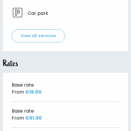
Car park
View all services
Rates
Base rate
From
€15.00
Base rate
From
€61.00