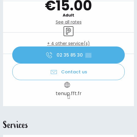
€15.00
Adult
See all rates
Car park
+ 4 other service(s)
02 35 85 30
▒▒
Contact us
tenup.fft.fr
Services