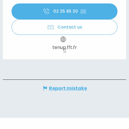
02 35 85 30
▒▒
Contact us
tenup.fft.fr
Report mistake