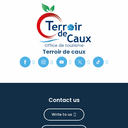
Office de tourisme
Terroir de caux
Contact us
Write to us