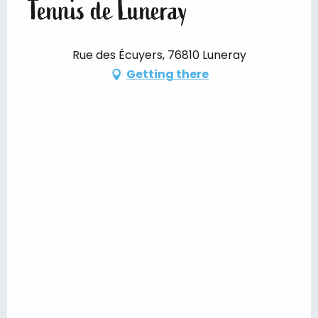
Tennis de Luneray
Rue des Écuyers, 76810 Luneray
Getting there