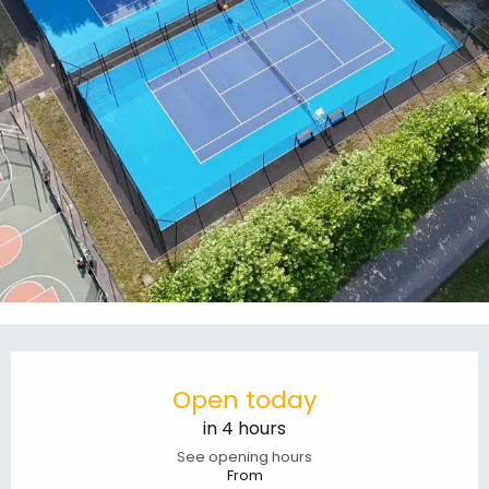
Opening hours & contact details
Open today
in 4 hours
See opening hours
From