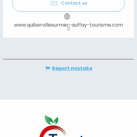
Contact us
www.quibervillesurmer-auffay-tourisme.com
Report mistake