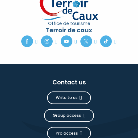
Office de tourisme
Terroir de caux
Contact us
Write to us
Group access
Pro access