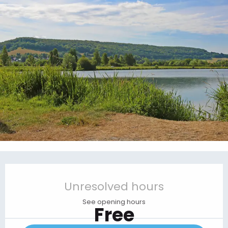
Opening hours & contact details
Unresolved hours
See opening hours
Free