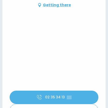
Getting there
02 35 34 13
▒▒