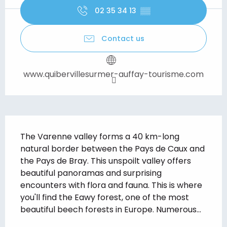
02 35 34 13
▒▒
Contact us
www.quibervillesurmer-auffay-tourisme.com
Description
The Varenne valley forms a 40 km-long 
natural border between the Pays de Caux and 
the Pays de Bray. This unspoilt valley offers 
beautiful panoramas and surprising 
encounters with flora and fauna. This is where 
you'll find the Eawy forest, one of the most 
beautiful beech forests in Europe. Numerous...