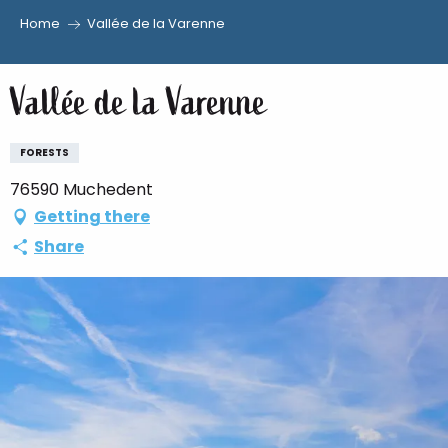
Home
Vallée de la Varenne
Aller
au
Vallée de la Varenne
contenu
principal
FORESTS
76590 Muchedent
Getting there
Share