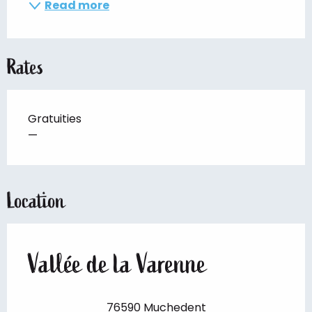
Read more
Rates
Gratuities
—
Location
Vallée de la Varenne
76590 Muchedent