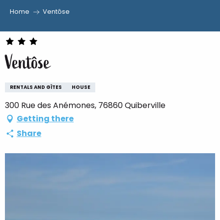
Home
Ventôse
Aller
au
contenu
Ventôse
principal
RENTALS AND GÎTES
HOUSE
300 Rue des Anémones, 76860 Quiberville
Getting there
Share