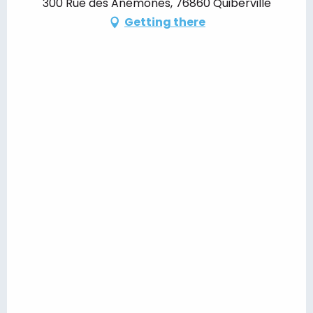
300 Rue des Anémones, 76860 Quiberville
Getting there