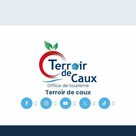
Office de tourisme
Terroir de caux