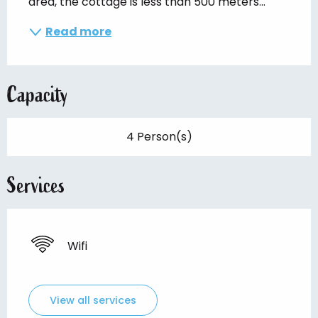
area, the cottage is less than 500 meters...
Read more
Capacity
4 Person(s)
Services
Wifi
View all services