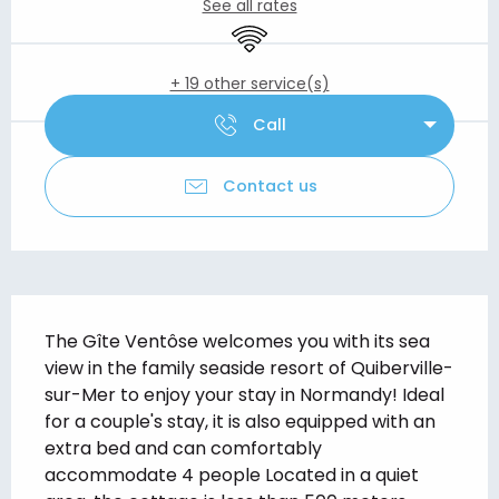
See all rates
Wifi
+ 19 other service(s)
Call
Contact us
Description
The Gîte Ventôse welcomes you with its sea 
view in the family seaside resort of Quiberville-
sur-Mer to enjoy your stay in Normandy! Ideal 
for a couple's stay, it is also equipped with an 
extra bed and can comfortably 
accommodate 4 people Located in a quiet 