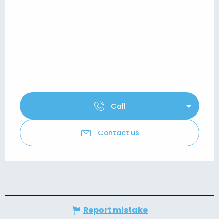
Call
Contact us
Report mistake