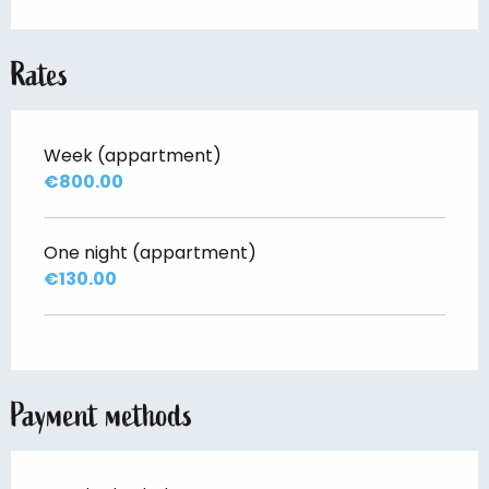
Rates
Week (appartment)
€800.00
One night (appartment)
€130.00
Payment methods