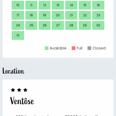
10
11
12
13
14
15
16
14
17
18
19
20
21
22
23
21
24
25
26
27
28
29
30
28
31
Available
Full
Closed
Location
Ventôse