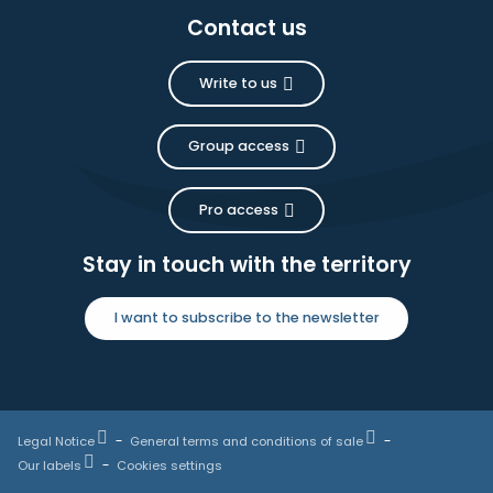
Contact us
Write to us
Group access
Pro access
Stay in touch with the territory
I want to subscribe to the newsletter
Legal Notice
General terms and conditions of sale
Our labels
Cookies settings