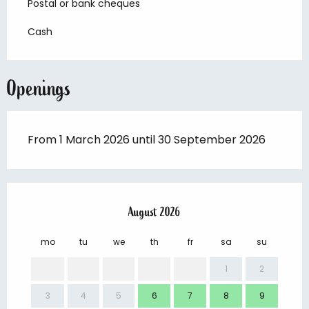
Postal or bank cheques
Cash
Openings
From 1 March 2026 until 30 September 2026
August 2026
mo
tu
we
th
fr
sa
su
mo
1
2
3
4
5
6
7
8
9
7