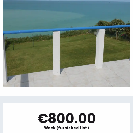
Opening hours & contact details
€800.00
Week (furnished flat)