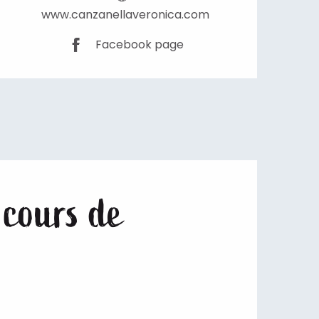
www.canzanellaveronica.com
Facebook page
 cours de