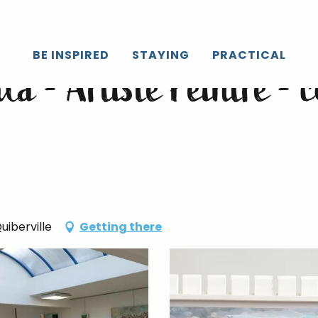
s de dessin/peinture
BE INSPIRED
STAYING
PRACTICAL
a - Artiste Peintre - 
uiberville
Getting there