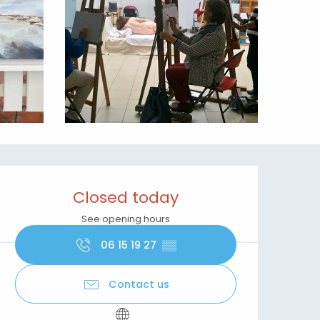
Opening hours & contact details
Closed today
See opening hours
06 15 19 27
▒▒
Contact us