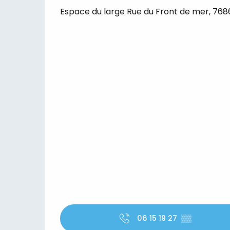
Espace du large Rue du Front de mer, 7686
06 15 19 27
▒▒