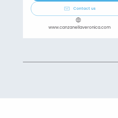
Contact us
www.canzanellaveronica.com