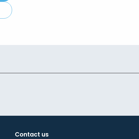
Contact us