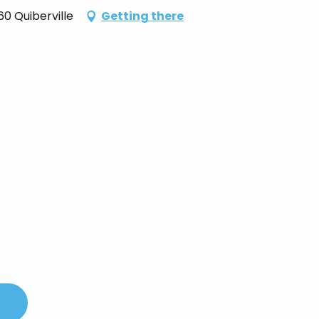
0 Quiberville
Getting there