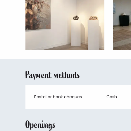
Payment methods
Postal or bank cheques
Cash
Openings