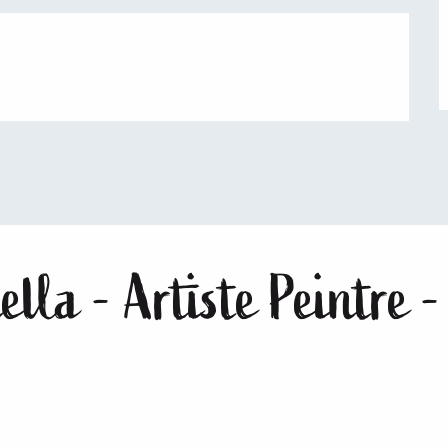
lla - Artiste Peintre -