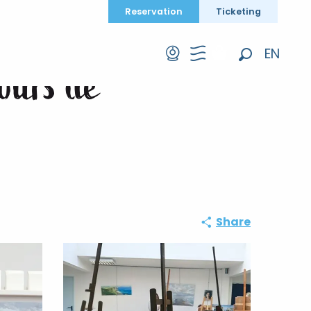
Reservation
Ticketing
EN
cours de
Search
FR
DE
Share