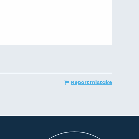
Report mistake