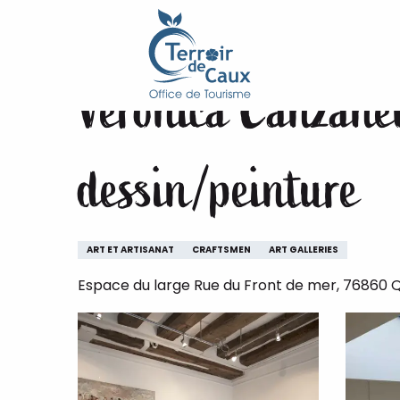
Home
Veronica Canzanella - Artiste Peintre - cour
Aller
au
contenu
Veronica Canzanell
principal
dessin/peinture
ART ET ARTISANAT
CRAFTSMEN
ART GALLERIES
Espace du large Rue du Front de mer, 76860 Q