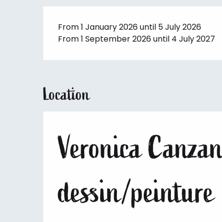
From 1 January 2026 until 5 July 2026
From 1 September 2026 until 4 July 2027
Location
Veronica Canzane
dessin/peinture