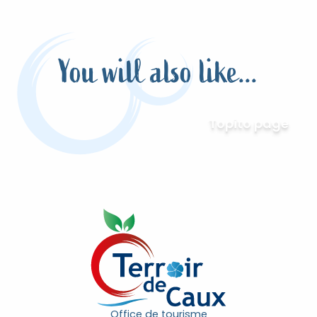
You will also like...
Topito page
Office de tourisme