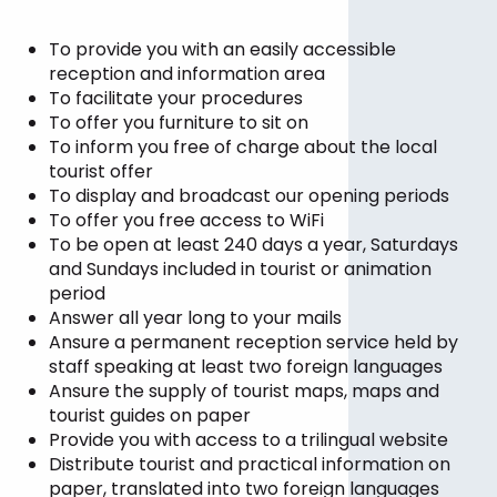
To provide you with an easily accessible
reception and information area
To facilitate your procedures
To offer you furniture to sit on
To inform you free of charge about the local
tourist offer
To display and broadcast our opening periods
To offer you free access to WiFi
To be open at least 240 days a year, Saturdays
and Sundays included in tourist or animation
period
Answer all year long to your mails
Ansure a permanent reception service held by
staff speaking at least two foreign languages
Ansure the supply of tourist maps, maps and
tourist guides on paper
Provide you with access to a trilingual website
Distribute tourist and practical information on
paper, translated into two foreign languages