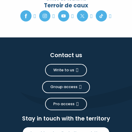
Terroir de caux
Contact us
Write to us
Group access
Pro access
Stay in touch with the territory