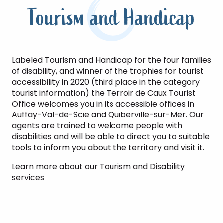
Tourism and Handicap
Labeled Tourism and Handicap for the four families
of disability, and winner of the trophies for tourist
accessibility in 2020 (third place in the category
tourist information) the Terroir de Caux Tourist
Office welcomes you in its accessible offices in
Auffay-Val-de-Scie and Quiberville-sur-Mer. Our
agents are trained to welcome people with
disabilities and will be able to direct you to suitable
tools to inform you about the territory and visit it.
Learn more about our Tourism and Disability
services