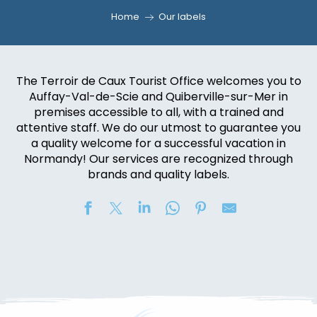
Home
Our labels
The Terroir de Caux Tourist Office welcomes you to
Auffay-Val-de-Scie and Quiberville-sur-Mer in
premises accessible to all, with a trained and
attentive staff. We do our utmost to guarantee you
a quality welcome for a successful vacation in
Normandy! Our services are recognized through
brands and quality labels.