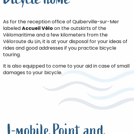
As for the reception office of Quiberville-sur-Mer
labeled
Accueil Vélo
on the outskirts of the
Vélomaritime and a few kilometers from the
Véloroute du Lin, it is at your disposal for your ideas of
rides and good addresses if you practice bicycle
touring.
It is also equipped to come to your aid in case of small
damages to your bicycle.
I-mobile Point and