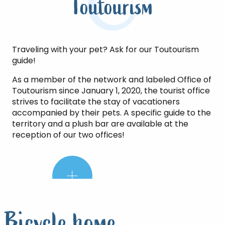
Toutourism
Traveling with your pet? Ask for our Toutourism
guide!
As a member of the network and labeled Office of
Toutourism since January 1, 2020, the tourist office
strives to facilitate the stay of vacationers
accompanied by their pets. A specific guide to the
territory and a plush bar are available at the
reception of our two offices!
The
little
plus:
Bicycle home