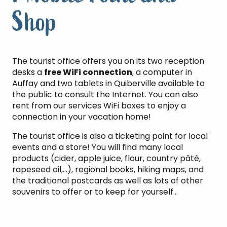
Shop
The tourist office offers you on its two reception
desks a
free WiFi connection
, a computer in
Auffay and two tablets in Quiberville available to
the public to consult the Internet. You can also
rent from our services WiFi boxes to enjoy a
connection in your vacation home!
The tourist office is also a ticketing point for local
events and a store! You will find many local
products (cider, apple juice, flour, country pâté,
rapeseed oil,…), regional books, hiking maps, and
the traditional postcards as well as lots of other
souvenirs to offer or to keep for yourself…