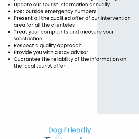
Update our tourist information annually
Post outside emergency numbers
Present all the qualified offer of our intervention
area for all the clienteles
Treat your complaints and measure your
satisfaction
Respect a quality approach
Provide you with a stay advisor
Guarantee the reliability of the information on
the local tourist offer
Dog Friendly