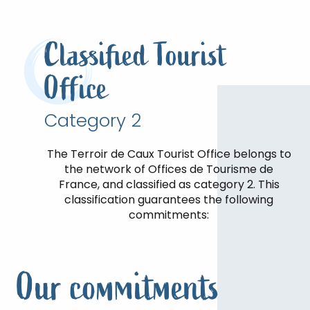
Classified Tourist
Office
Category 2
The Terroir de Caux Tourist Office belongs to
the network of Offices de Tourisme de
France, and classified as category 2. This
classification guarantees the following
commitments:
Our commitments