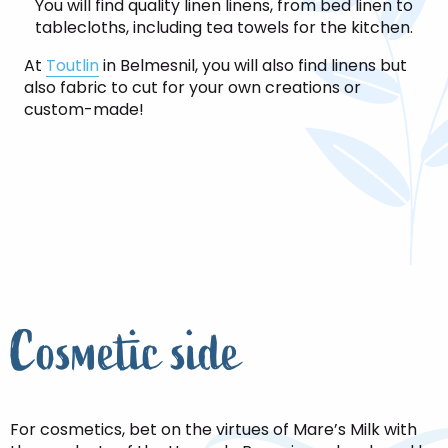
You will find quality linen linens, from bed linen to
tablecloths, including tea towels for the kitchen.
At
Toutlin
in Belmesnil, you will also find linens but
also fabric to cut for your own creations or
custom-made!
Cosmetic side
For cosmetics, bet on the virtues of Mare’s Milk with