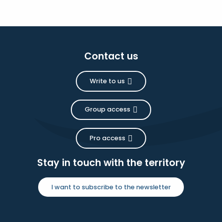
Contact us
Write to us
Group access
Pro access
Stay in touch with the territory
I want to subscribe to the newsletter