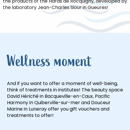
the products of the Haras de Rocquigny, developed by
the laboratory Jean-Charles Siour in Gueures!
Wellness moment
And if you want to offer a moment of well-being,
think of treatments in institutes! The beauty space
David Hériché in Bacqueville-en-Caux, Pacific
Harmony in Quiberville-sur-mer and Douceur
Marine in Luneray offer you gift vouchers and
treatments to offer!