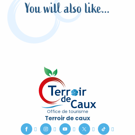
You will also like...
Live the Christmas spirit
Office de tourisme
Terroir de caux