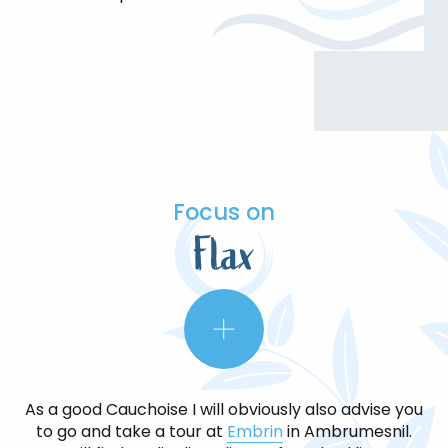
Focus on
Flax
As a good Cauchoise I will obviously also advise you
to go and take a tour at
Embrin
in Ambrumesnil.