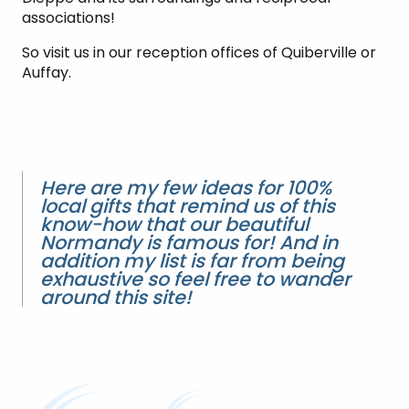
associations!
So visit us in our reception offices of Quiberville or
Auffay.
Here are my few ideas for 100%
local gifts that remind us of this
know-how that our beautiful
Normandy is famous for! And in
addition my list is far from being
exhaustive so feel free to wander
around this site!