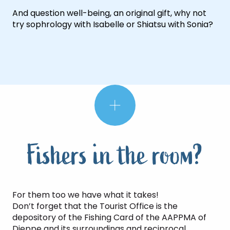
And question well-being, an original gift, why not
try sophrology with Isabelle or Shiatsu with Sonia?
Fishers in the room?
For them too we have what it takes!
Don’t forget that the Tourist Office is the
depository of the Fishing Card of the AAPPMA of
Dieppe and its surroundings and reciprocal