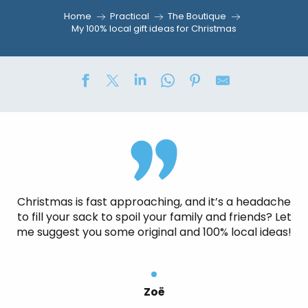
Home
Practical
The Boutique
My 100% local gift ideas for Christmas
Christmas is fast approaching, and it’s a headache
to fill your sack to spoil your family and friends? Let
me suggest you some original and 100% local ideas!
Zoë