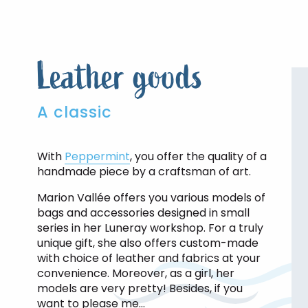
Leather goods
A classic
With
Peppermint
, you offer the quality of a
handmade piece by a craftsman of art.
Marion Vallée offers you various models of
bags and accessories designed in small
series in her Luneray workshop. For a truly
unique gift, she also offers custom-made
with choice of leather and fabrics at your
convenience. Moreover, as a girl, her
models are very pretty! Besides, if you
want to please me…