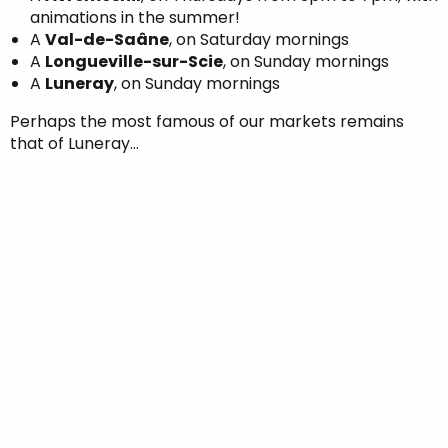
animations in the summer!
A
Val-de-Saâne
, on Saturday mornings
A
Longueville-sur-Scie
, on Sunday mornings
A
Luneray
, on Sunday mornings
Perhaps the most famous of our markets remains
that of Luneray…