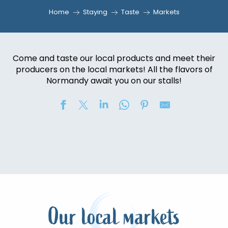
Home
Staying
Taste
Markets
Come and taste our local products and meet their
producers on the local markets! All the flavors of
Normandy await you on our stalls!
Our local markets