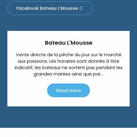
Facebook Bateau L’Mousse
Bateau L'Mousse
Vente directe de la pêche du jour sur le marché
aux poissons. Les horaires sont donnés à titre
indicatif, les bateaux ne sortent pas pendant les
grandes marées ainsi que par...
Read more