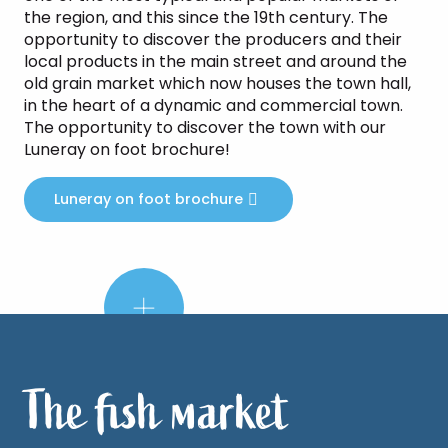
the region, and this since the 19th century. The
opportunity to discover the producers and their
local products in the main street and around the
old grain market which now houses the town hall,
in the heart of a dynamic and commercial town.
The opportunity to discover the town with our
Luneray on foot brochure!
Luneray on foot brochure
Did
you
know?
The fish market