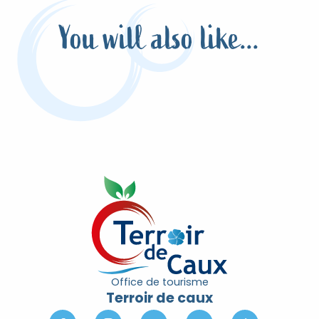
You will also like...
I tested for you the aperitif hikes of the
Terroir de Caux
Read more
Office de tourisme
Terroir de caux