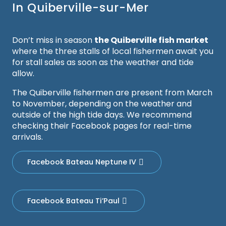
In Quiberville-sur-Mer
Don’t miss in season
the Quiberville fish market
where the three stalls of local fishermen await you
for stall sales as soon as the weather and tide
allow.
The Quiberville fishermen are present from March
to November, depending on the weather and
outside of the high tide days. We recommend
checking their Facebook pages for real-time
arrivals.
Facebook Bateau Neptune IV
Facebook Bateau Ti’Paul