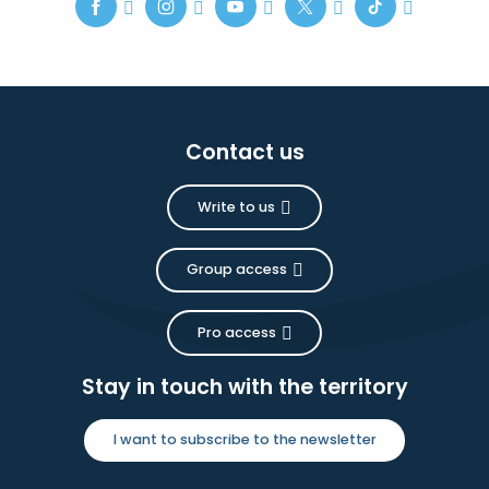
Contact us
Write to us
Group access
Pro access
Stay in touch with the territory
I want to subscribe to the newsletter