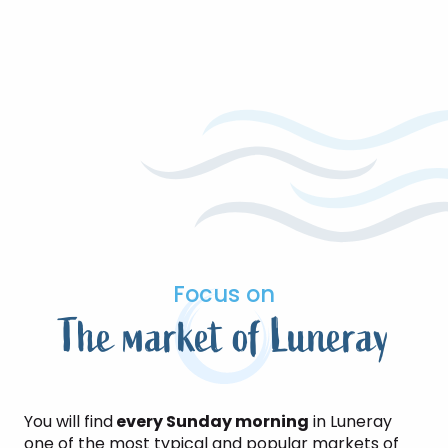
Focus on
The market of Luneray
You will find
every Sunday morning
in Luneray
one of the most typical and popular markets of