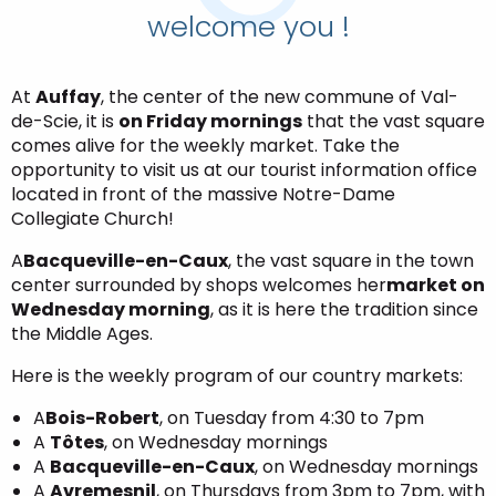
welcome you !
At
Auffay
, the center of the new commune of Val-
de-Scie, it is
on Friday mornings
that the vast square
comes alive for the weekly market. Take the
opportunity to visit us at our tourist information office
located in front of the massive Notre-Dame
Collegiate Church!
A
Bacqueville-en-Caux
, the vast square in the town
center surrounded by shops welcomes her
market on
Wednesday morning
, as it is here the tradition since
the Middle Ages.
Here is the weekly program of our country markets:
A
Bois-Robert
, on Tuesday from 4:30 to 7pm
A
Tôtes
, on Wednesday mornings
A
Bacqueville-en-Caux
, on Wednesday mornings
A
Avremesnil
, on Thursdays from 3pm to 7pm, with