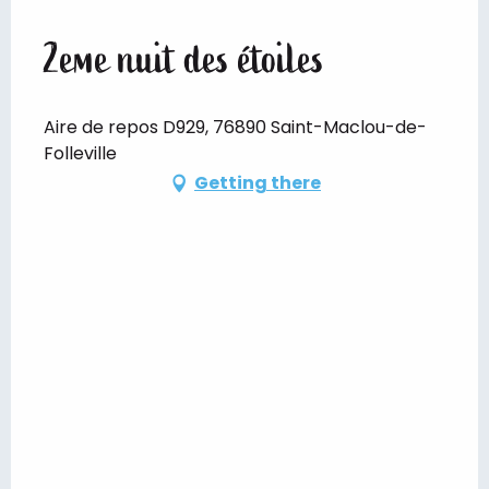
2eme nuit des étoiles
Aire de repos D929, 76890 Saint-Maclou-de-
Folleville
Getting there