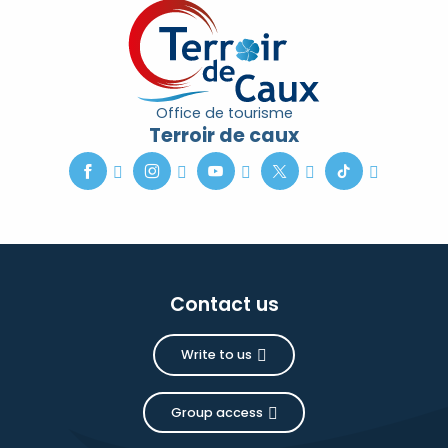
Office de tourisme
Terroir de caux
Contact us
Write to us
Group access