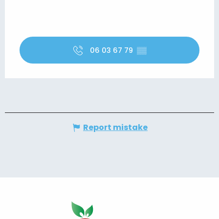
06 03 67 79
▒▒
Report mistake