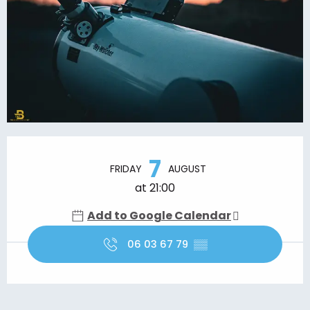
Opening hours & contact details
7
FRIDAY
AUGUST
at 21:00
Add to Google Calendar
06 03 67 79
▒▒