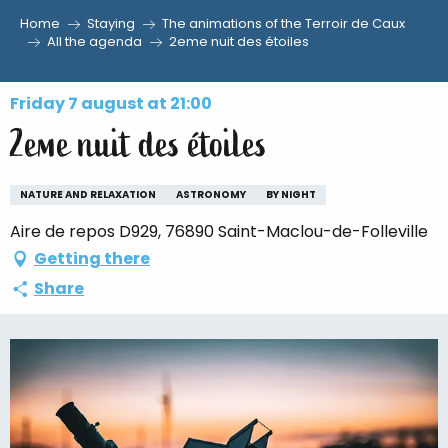
Home
Staying
The animations of the Terroir de Caux
Aller
All the agenda
2eme nuit des étoiles
au
contenu
Friday 7 august at 21:00
principal
2eme nuit des étoiles
NATURE AND RELAXATION
ASTRONOMY
BY NIGHT
Aire de repos D929, 76890 Saint-Maclou-de-Folleville
Getting there
Share