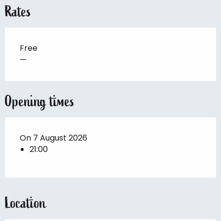
Rates
Free
—
Opening times
On 7 August 2026
21:00
Location