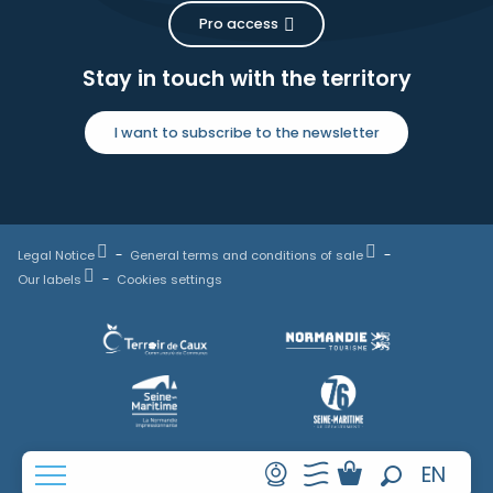
Pro access
Stay in touch with the territory
I want to subscribe to the newsletter
Legal Notice
General terms and conditions of sale
Our labels
Cookies settings
FR
EN