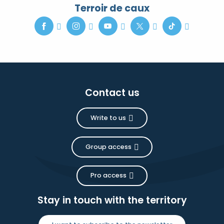
Terroir de caux
Contact us
Write to us
Group access
Pro access
Stay in touch with the territory