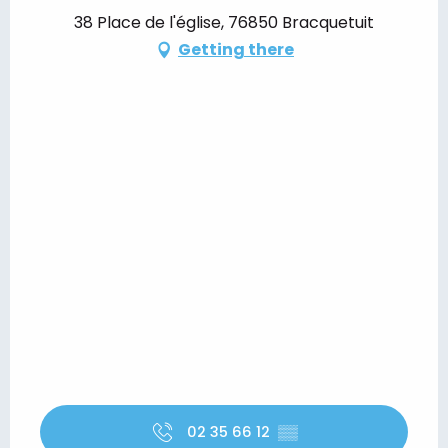
38 Place de l'église, 76850 Bracquetuit
Getting there
02 35 66 12
▒▒