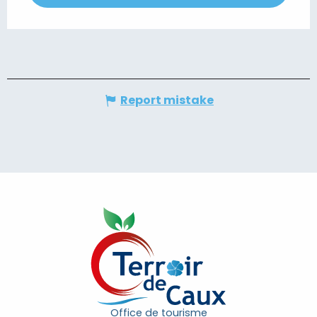
Report mistake
Office de tourisme