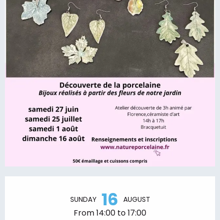
Opening hours & contact details
16
SUNDAY
AUGUST
From 14:00 to 17:00