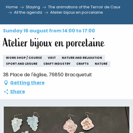
Home
Staying
The animations of the Terroir de Caux
Aller
All the agenda
Atelier bijoux en porcelaine
au
contenu
Sunday 16 august from 14:00 to 17:00
principal
Atelier bijoux en porcelaine
WORK SHOP / COURSE
VISIT
NATURE AND RELAXATION
SPORT AND LEISURE
CRAFT INDUSTRY
CRAFTS
NATURE
38 Place de l'église, 76850 Bracquetuit
Getting there
Share