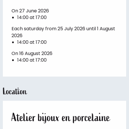
On 27 June 2026
14:00 at 17:00
Each saturday from 25 July 2026 until 1 August
2026
14:00 at 17:00
On 16 August 2026
14:00 at 17:00
Location
Atelier bijoux en porcelaine