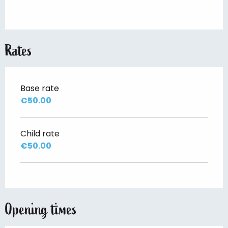
Rates
Base rate
€50.00
Child rate
€50.00
Opening times