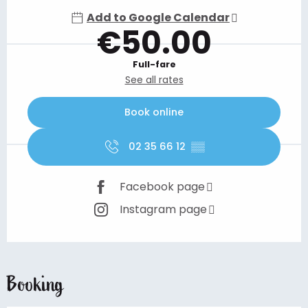
Add to Google Calendar
€50.00
Full-fare
See all rates
Book online
02 35 66 12
▒▒
Facebook page
Instagram page
Booking