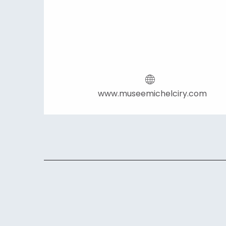
www.museemichelciry.com