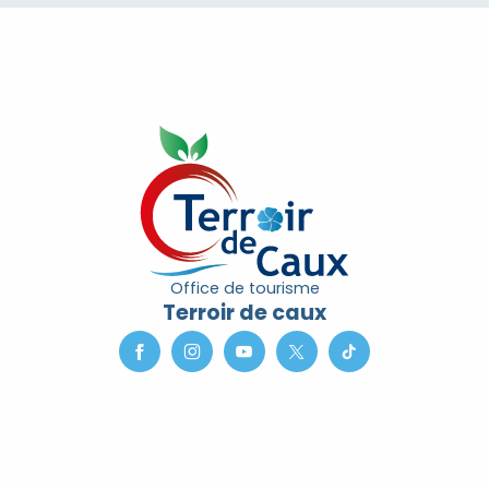
Office de tourisme
Terroir de caux