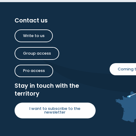
Contact us
Write to us
Group access
Coming t
Pro access
Stay in touch with the
territory
I want to subscribe to the
newsletter