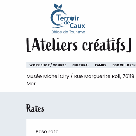
Home
Staying
The animations of the Terroir de 
Aller
au
Thursday 6 august from 10:00 to 12:00 / Thur
contenu
principal
[Ateliers créatifs]
WORK SHOP / COURSE
CULTURAL
FAMILY
FOR CHILDREN
Musée Michel Ciry / Rue Marguerite Roll, 76119
Mer
Rates
Base rate