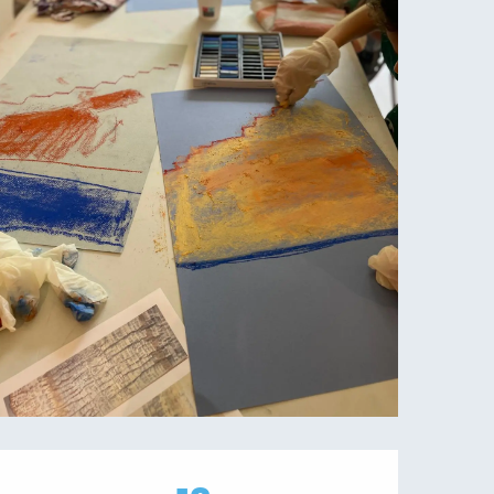
Opening hours & contact details