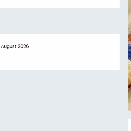
7 August 2026