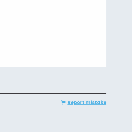
Report mistake