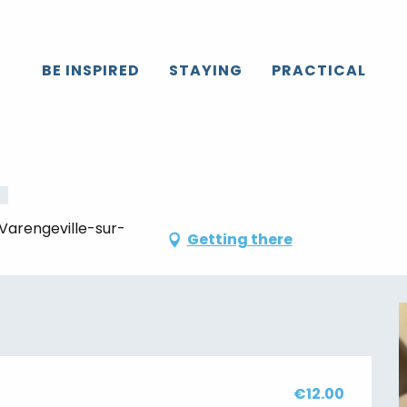
Caux
All the agenda
[Ateliers créatifs]
BE INSPIRED
STAYING
PRACTICAL
sday 13 august from 10:00 to 12:00 / ...
 Varengeville-sur-
Getting there
€12.00