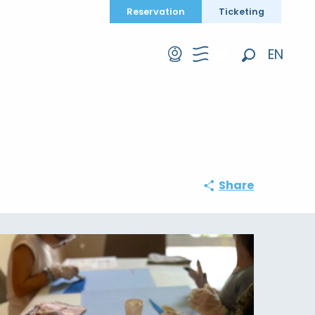
Reservation
Ticketing
EN
Search
FR
DE
Share