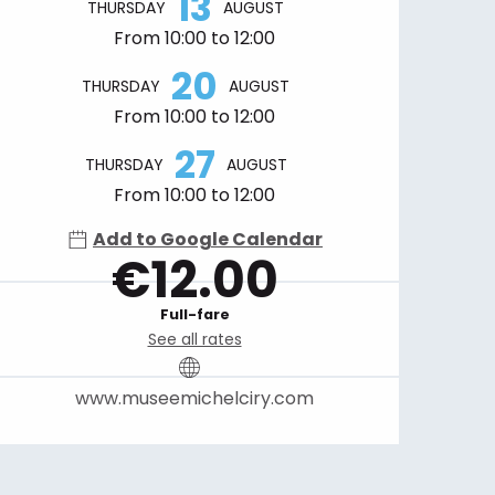
13
THURSDAY
AUGUST
From 10:00 to 12:00
20
THURSDAY
AUGUST
From 10:00 to 12:00
27
THURSDAY
AUGUST
From 10:00 to 12:00
Add to Google Calendar
€12.00
Full-fare
See all rates
www.museemichelciry.com