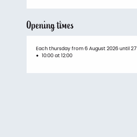
Opening times
Each thursday from 6 August 2026 until 2
10:00 at 12:00