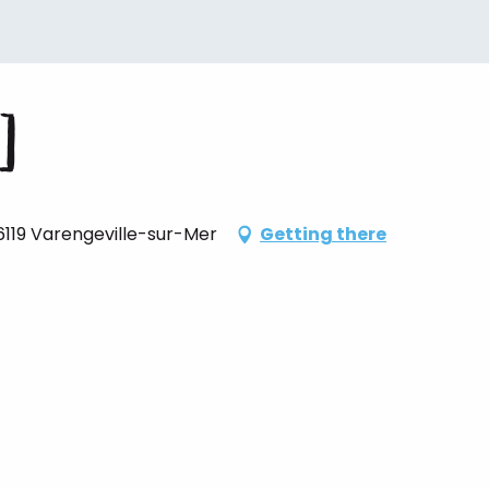
]
76119 Varengeville-sur-Mer
Getting there