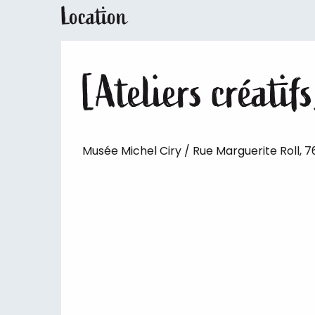
Location
[Ateliers créatifs
Musée Michel Ciry / Rue Marguerite Roll, 