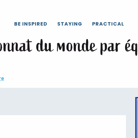
Caux
All the agenda
Backyard, championnat du monde par éq
BE INSPIRED
STAYING
PRACTICAL
onnat du monde par é
re