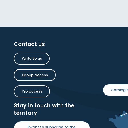
Contact us
Write to us
Group access
Coming t
Pro access
Stay in touch with the
territory
I want to subscribe to the