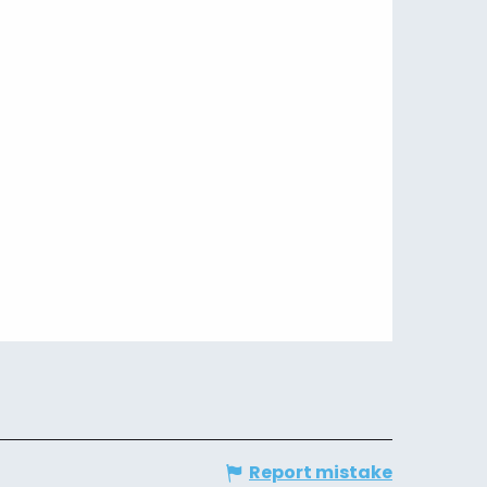
Report mistake