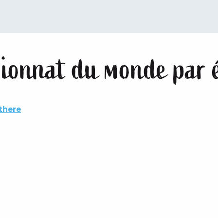
ionnat du monde par 
there