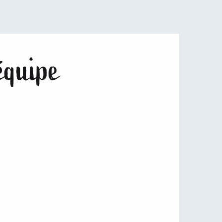
équipe