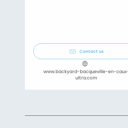
Contact us
www.backyard-bacqueville-en-caux
ultra.com