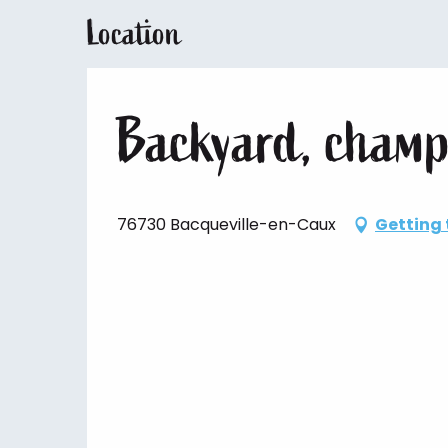
Location
Backyard, champ
76730 Bacqueville-en-Caux
Getting 