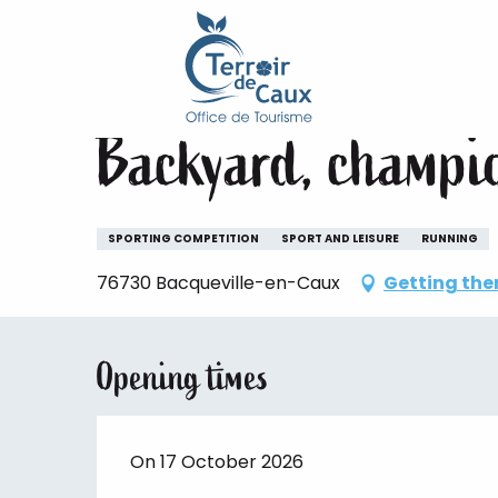
Home
Staying
The animations of the Terroir de 
Aller
au
Saturday 17 october
contenu
principal
Backyard, champi
SPORTING COMPETITION
SPORT AND LEISURE
RUNNING
76730 Bacqueville-en-Caux
Getting the
Opening times
On 17 October 2026