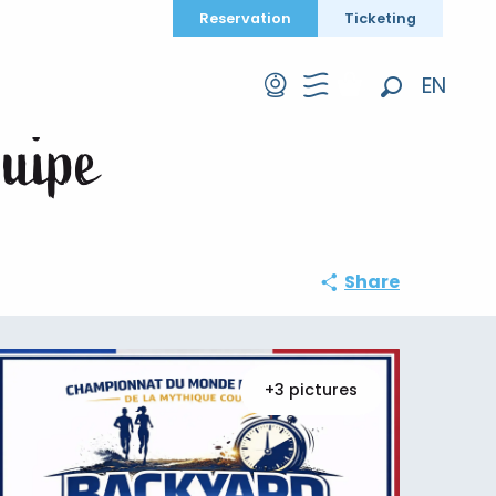
Reservation
Ticketing
uipe
EN
Search
FR
quipe
DE
Share
+3 pictures