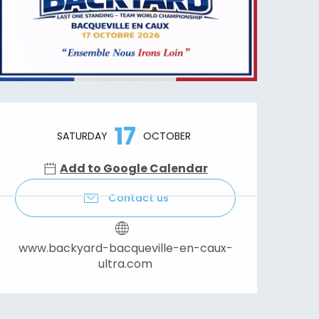
Opening hours & contact details
17
SATURDAY
OCTOBER
Add to Google Calendar
Contact us
www.backyard-bacqueville-en-caux-
ultra.com