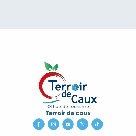
Office de tourisme
Terroir de caux