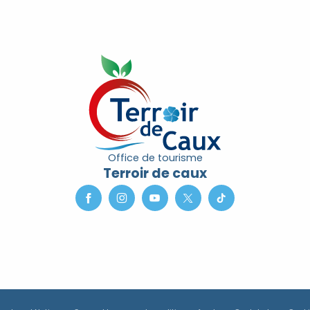
Office de tourisme
Terroir de caux