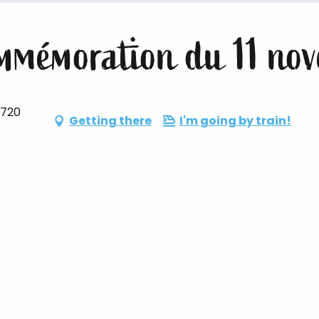
mmémoration du 11 no
6720
Getting there
I'm going by train!