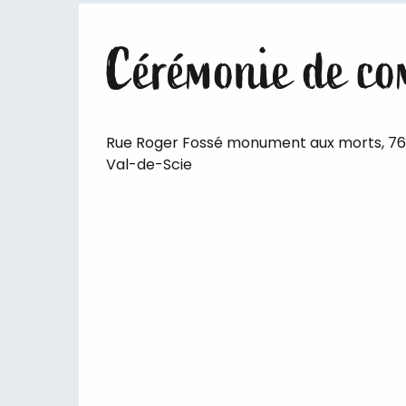
Cérémonie de co
Rue Roger Fossé monument aux morts, 7
Val-de-Scie