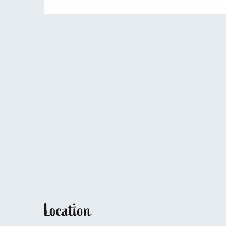
Location