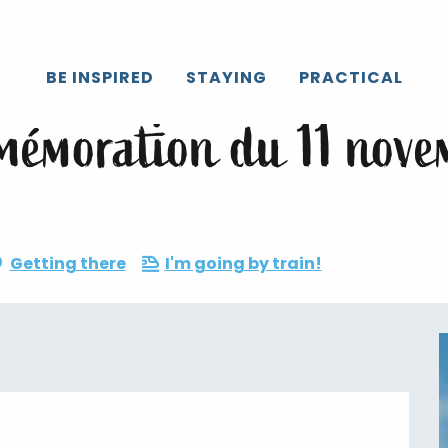
Caux
All the agenda
Cérémonie de commémoration du 11 no
BE INSPIRED
STAYING
PRACTICAL
mémoration du 11 nove
Getting there
I'm going by train!