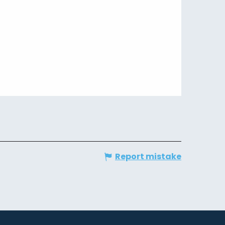
Report mistake