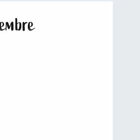
vembre