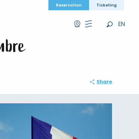
Reservation
Ticketing
vembre
EN
Search
FR
mbre
DE
Share