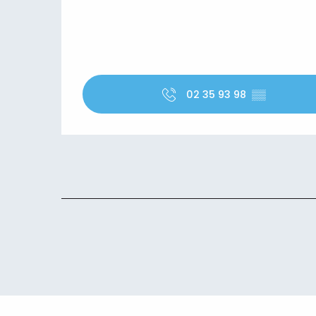
02 35 93 98
▒▒