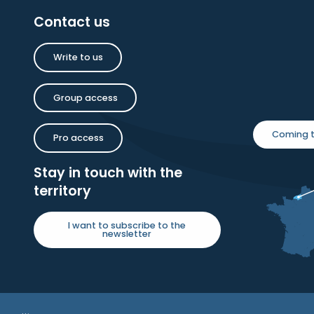
Contact us
Write to us
Group access
Coming t
Pro access
Stay in touch with the
territory
I want to subscribe to the
newsletter