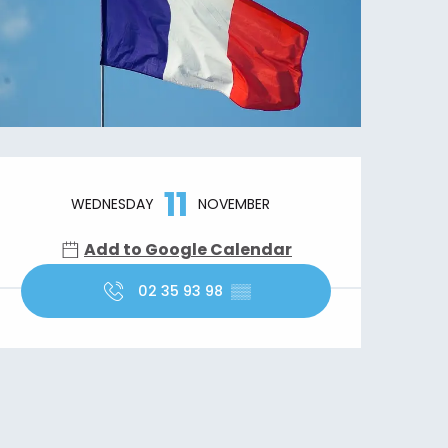
Opening hours & contact details
11
WEDNESDAY
NOVEMBER
Add to Google Calendar
02 35 93 98
▒▒