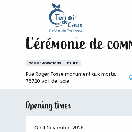
Home
Staying
The animations of the Terroir de 
Aller
au
Wednesday 11 november
contenu
principal
Cérémonie de com
COMMEMORATIONS
OTHER
Rue Roger Fossé monument aux morts,
76720 Val-de-Scie
Opening times
On 11 November 2026