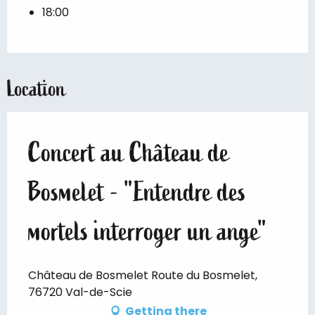
18:00
Location
Concert au Château de
Bosmelet - "Entendre des
mortels interroger un ange"
Château de Bosmelet Route du Bosmelet,
76720 Val-de-Scie
Getting there