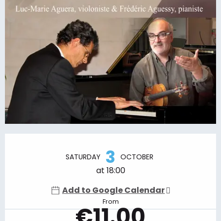
Opening hours & contact details
3
SATURDAY
OCTOBER
at 18:00
Add to Google Calendar
From
€11.00