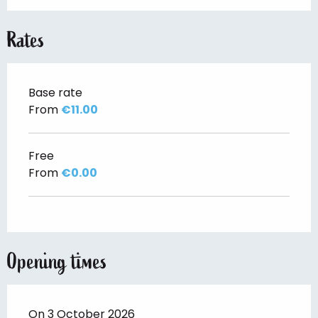
Rates
Base rate
From
€11.00
Free
From
€0.00
Opening times
On 3 October 2026