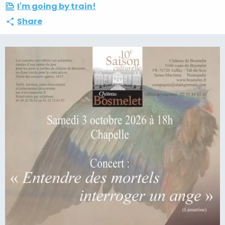
I'm going by train!
Share