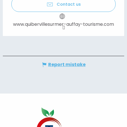
Contact us
www.quibervillesurmer-auffay-tourisme.com
Report mistake