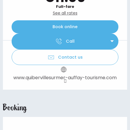
Full-fare
See all rates
Book online
Call
Contact us
www.quibervillesurmer-auffay-tourisme.com
Booking