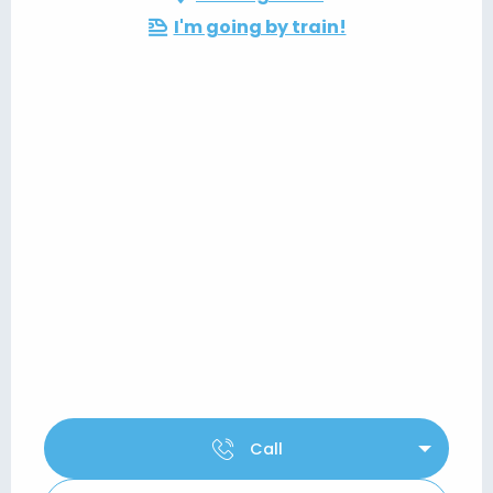
I'm going by train!
Call