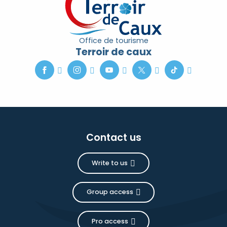
Office de tourisme
Terroir de caux
Contact us
Write to us
Group access
Pro access