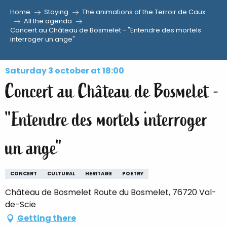
Home
Staying
The animations of the Terroir de Caux
Aller
All the agenda
Concert au Château de Bosmelet - "Entendre des mortels
au
interroger un ange"
contenu
principal
Saturday 3 october at 18:00
Concert au Château de Bosmelet -
"Entendre des mortels interroger
un ange"
CONCERT
CULTURAL
HERITAGE
POETRY
Château de Bosmelet Route du Bosmelet, 76720 Val-
de-Scie
Getting there