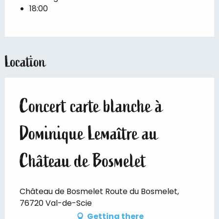
18:00
Location
Concert carte blanche à
Dominique Lemaître au
Château de Bosmelet
Château de Bosmelet Route du Bosmelet,
76720 Val-de-Scie
Getting there