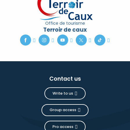
Office de tourisme
Terroir de caux
Contact us
Write to us
Group access
Pro access