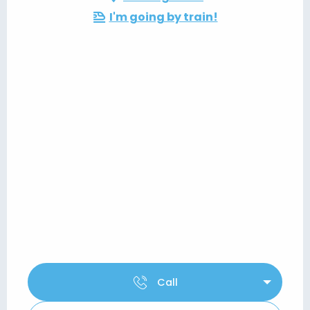
I'm going by train!
Call