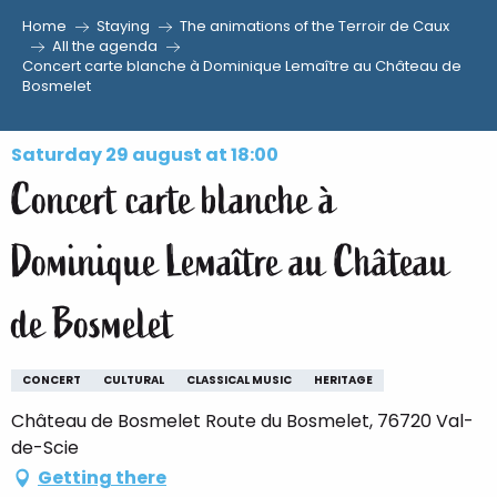
Home
Staying
The animations of the Terroir de Caux
Aller
All the agenda
Concert carte blanche à Dominique Lemaître au Château de
au
Bosmelet
contenu
principal
Saturday 29 august at 18:00
Concert carte blanche à
Dominique Lemaître au Château
de Bosmelet
CONCERT
CULTURAL
CLASSICAL MUSIC
HERITAGE
Château de Bosmelet Route du Bosmelet, 76720 Val-
de-Scie
Getting there