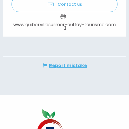
Contact us
www.quibervillesurmer-auffay-tourisme.com
Report mistake