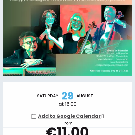
Opening hours & contact details
29
SATURDAY
AUGUST
at 18:00
Add to Google Calendar
From
€11.00