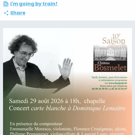
I'm going by train!
Share