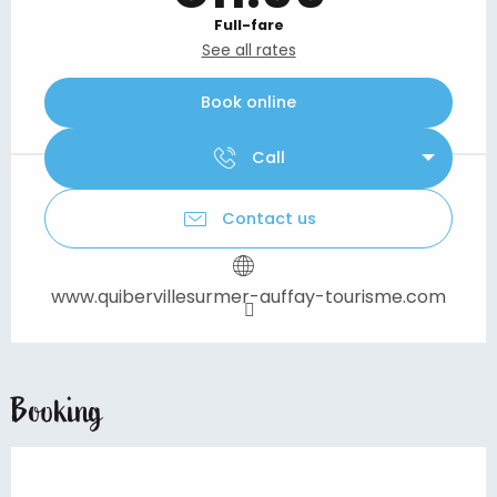
Full-fare
See all rates
Book online
Call
Contact us
www.quibervillesurmer-auffay-tourisme.com
Booking