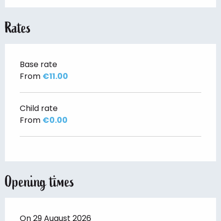
Rates
Base rate
From
€11.00
Child rate
From
€0.00
Opening times
On 29 August 2026