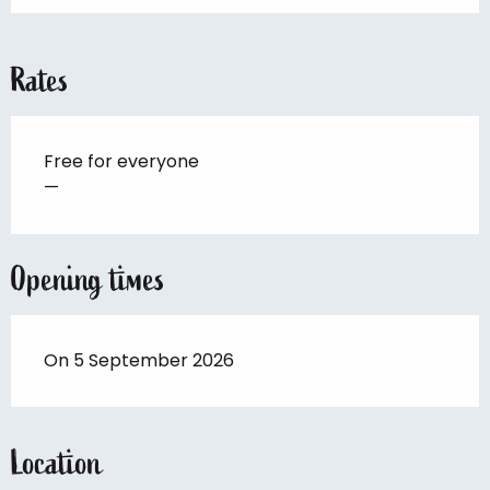
Rates
Free for everyone
—
Opening times
On 5 September 2026
Location