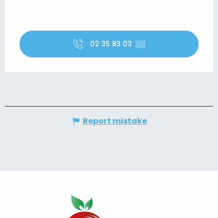
02 35 83 03
▒▒
Report mistake