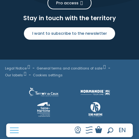
Pro access
Stay in touch with the territory
I want to subscribe to the newsletter
Legal Notice
General terms and conditions of sale
Our labels
Cookies settings
FR
EN
Search