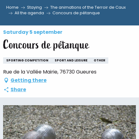
Home
Staying
The animations of the Terroir de Caux
Aller
All the agenda
Concours de pétanque
au
contenu
Saturday 5 september
principal
Concours de pétanque
SPORTING COMPETITION
SPORT AND LEISURE
OTHER
Rue de la Vallée Mairie, 76730 Gueures
Getting there
Share