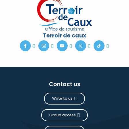
Office de tourisme
Terroir de caux
Contact us
Write to us
Group access