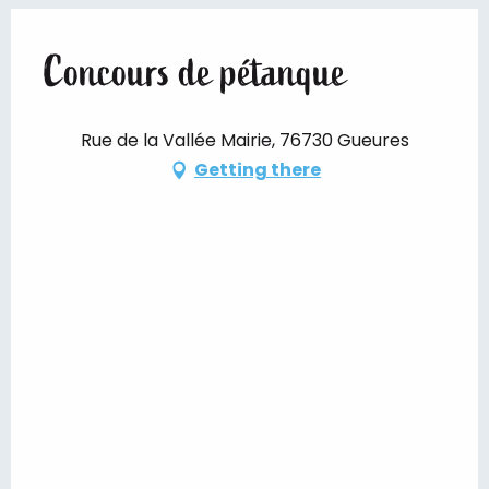
Concours de pétanque
Rue de la Vallée Mairie, 76730 Gueures
Getting there