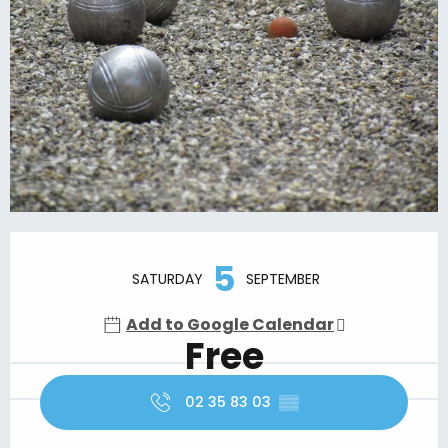
Opening hours & contact details
5
SATURDAY
SEPTEMBER
Add to Google Calendar
Free
02 35 83 03
▒▒