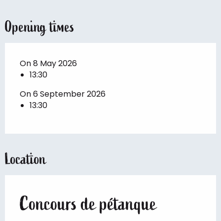
Opening times
On 8 May 2026
13:30
On 6 September 2026
13:30
Location
Concours de pétanque