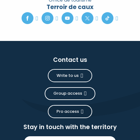
Office de tourisme
Terroir de caux
Contact us
Write to us
Group access
Pro access
Stay in touch with the territory