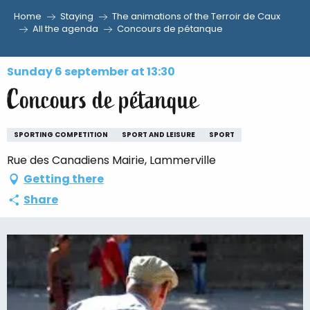
Home
Staying
The animations of the Terroir de Caux
Aller
All the agenda
Concours de pétanque
au
contenu
Sunday 6 september at 13:30
principal
Concours de pétanque
SPORTING COMPETITION
SPORT AND LEISURE
SPORT
Rue des Canadiens Mairie, Lammerville
Getting there
Share