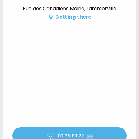
Rue des Canadiens Mairie, Lammerville
Getting there
02 35 83 22
▒▒