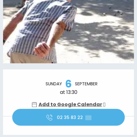
Opening hours & contact details
6
SUNDAY
SEPTEMBER
at 13:30
Add to Google Calendar
02 35 83 22
▒▒