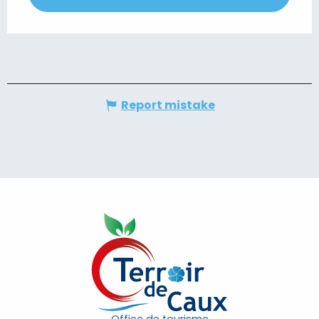
Report mistake