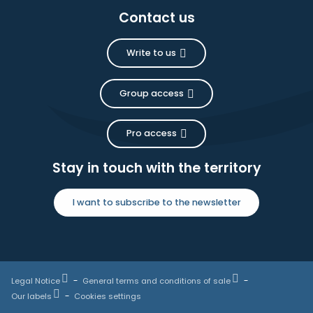
Contact us
Write to us
Group access
Pro access
Stay in touch with the territory
I want to subscribe to the newsletter
Legal Notice
General terms and conditions of sale
Our labels
Cookies settings