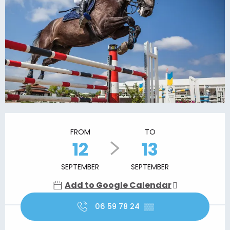
Opening hours & contact details
FROM
TO
12
13
SEPTEMBER
SEPTEMBER
Add to Google Calendar
06 59 78 24
▒▒