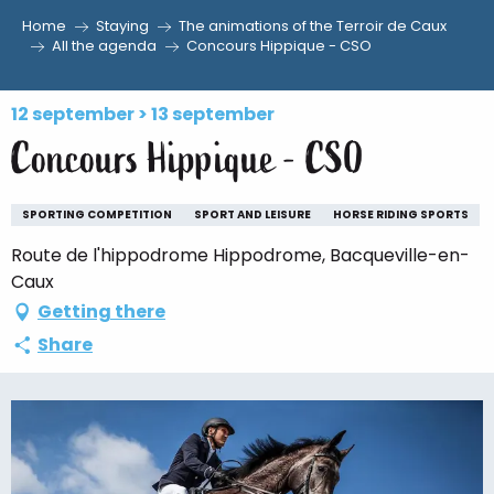
Home
Staying
The animations of the Terroir de Caux
Aller
All the agenda
Concours Hippique - CSO
au
contenu
12 september > 13 september
principal
Concours Hippique - CSO
SPORTING COMPETITION
SPORT AND LEISURE
HORSE RIDING SPORTS
Route de l'hippodrome Hippodrome, Bacqueville-en-
Caux
Getting there
Share