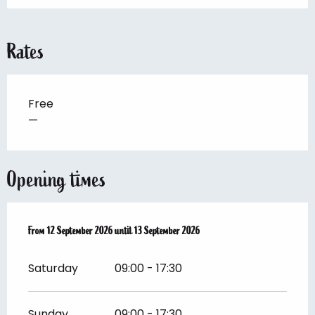
Rates
Free
—
Opening times
From
From
12 September 2026
12 September 2026
until
until
13 September 2026
13 September 2026
Saturday
09:00 - 17:30
Sunday
09:00 - 17:30