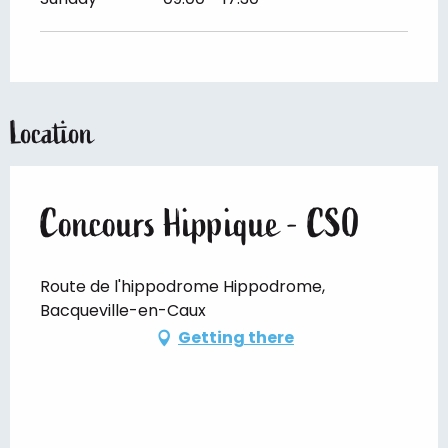
Location
Concours Hippique - CSO
Route de l'hippodrome Hippodrome,
Bacqueville-en-Caux
Getting there