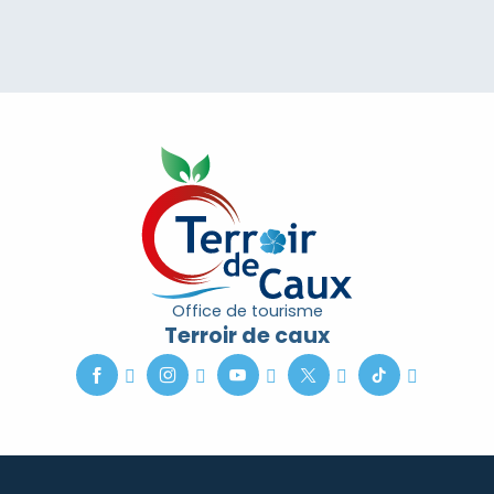
Office de tourisme
Terroir de caux