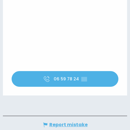
06 59 78 24
▒▒
Report mistake