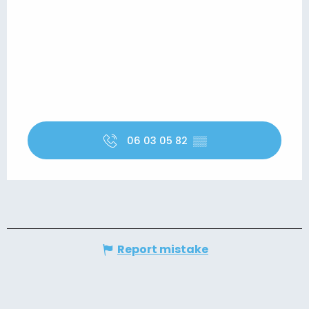
06 03 05 82
▒▒
Report mistake