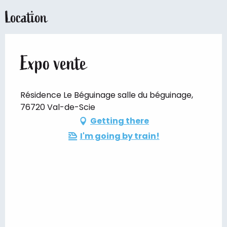
Location
Expo vente
Résidence Le Béguinage salle du béguinage,
76720 Val-de-Scie
Getting there
I'm going by train!