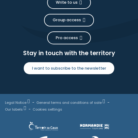
Write to us
Group access
Pro access
Stay in touch with the territory
I want to subscribe to the newsletter
Legal Notice
General terms and conditions of sale
Our labels
Cookies settings