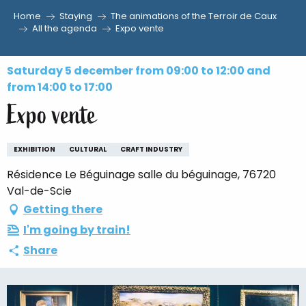
Home
Staying
The animations of the Terroir de Caux
Aller
All the agenda
Expo vente
au
contenu
Saturday 5 december from 09:00 to 12:00 and
principal
from 14:00 to 17:00
Expo vente
EXHIBITION
CULTURAL
CRAFT INDUSTRY
Résidence Le Béguinage salle du béguinage, 76720
Val-de-Scie
Getting there
I'm going by train!
Share