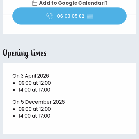
Add to Google Calendar
06 03 05 82
▒▒
Opening times
On 3 April 2026
09:00 at 12:00
14:00 at 17:00
On 5 December 2026
09:00 at 12:00
14:00 at 17:00