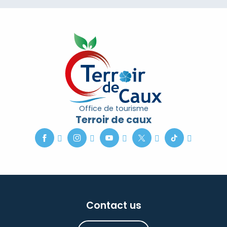
Office de tourisme
Terroir de caux
Contact us