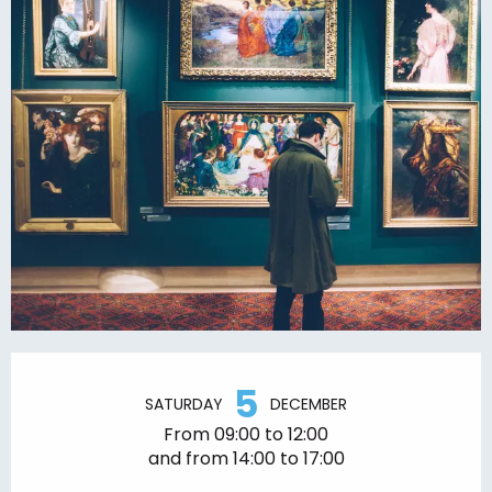
Opening hours & contact details
5
SATURDAY
DECEMBER
From 09:00 to 12:00
and from 14:00 to 17:00