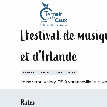
Home
Staying
The animations of the Terroir de 
Aller
au
Monday 17 august at 20:00
contenu
principal
[Festival de musi
et d'Irlande
CONCERT
SHOW
DANCE
MUSIC
Église Saint-Valéry, 76119 Varengeville-sur-Me
Rates