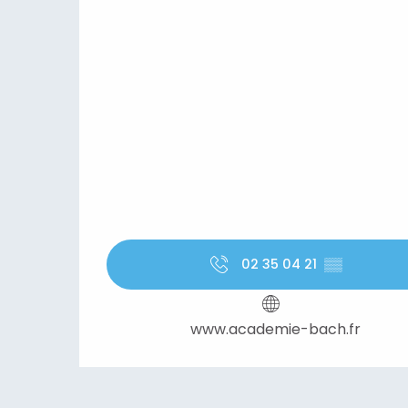
02 35 04 21
▒▒
www.academie-bach.fr