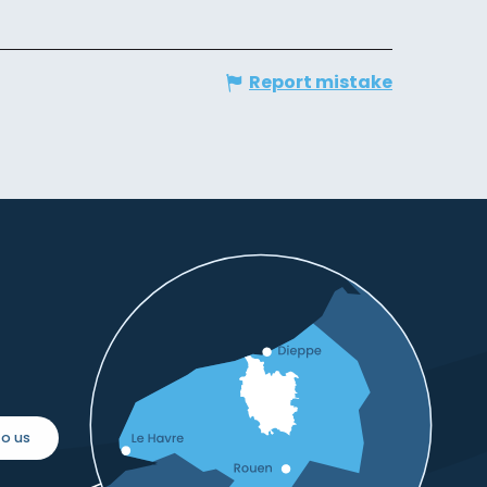
Report mistake
o us