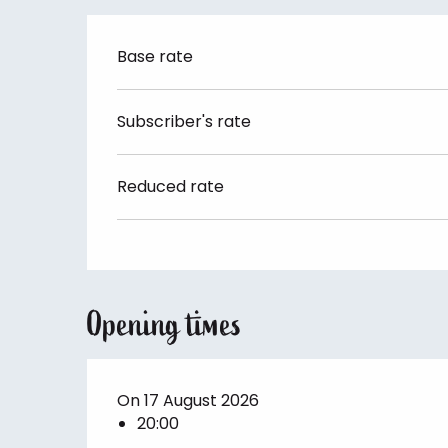
Base rate
Subscriber's rate
Reduced rate
Opening times
On 17 August 2026
20:00