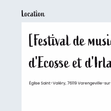
Location
[Festival de mus
d'Ecosse et d'Ir
Église Saint-Valéry, 76119 Varengeville-su