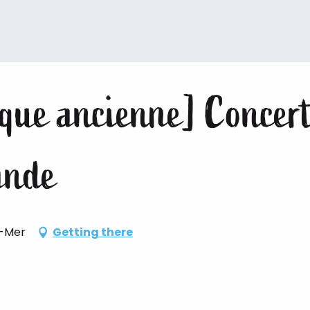
ique ancienne] Concert
lande
r-Mer
Getting there