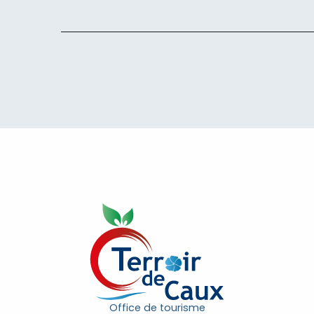
Office de tourisme