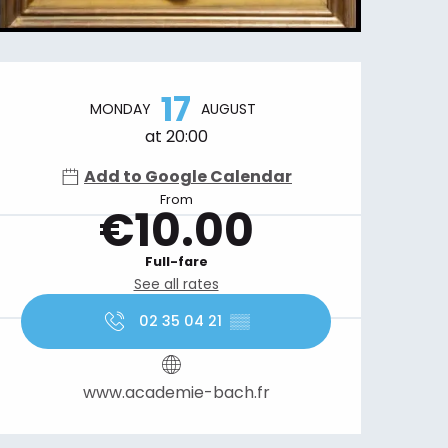
Opening hours & contact details
17
MONDAY
AUGUST
at 20:00
Add to Google Calendar
From
€10.00
Full-fare
See all rates
02 35 04 21
▒▒
www.academie-bach.fr