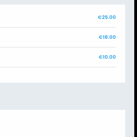
€25.00
€18.00
€10.00