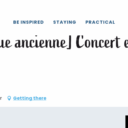
Caux
All the agenda
[Festival de musique ancienne] Concert et
BE INSPIRED
STAYING
PRACTICAL
que ancienne] Concert 
r
Getting there