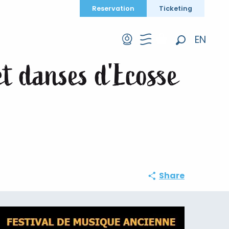
Reservation
Ticketing
 danses d'Ecosse et d'Irlande
EN
Search
FR
et danses d'Ecosse
DE
Share