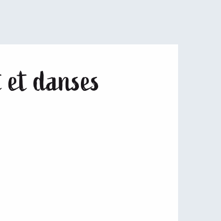
 et danses