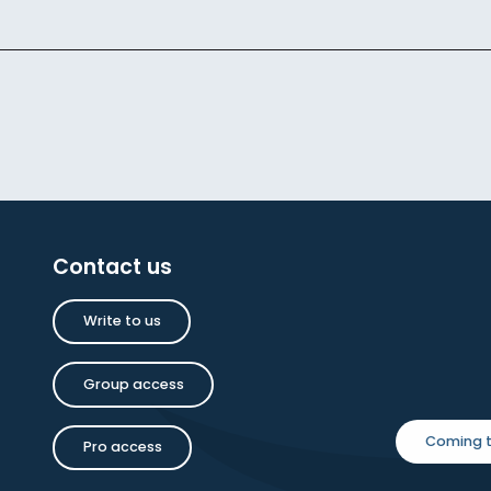
Contact us
Write to us
Group access
Coming t
Pro access