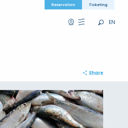
Reservation
Ticketing
EN
Search
FR
DE
Share