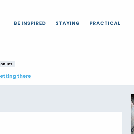
Caux
All the agenda
Fête du Hareng
BE INSPIRED
STAYING
PRACTICAL
RODUCT
etting there