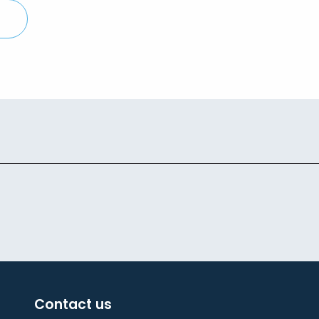
Contact us