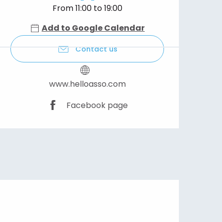
From 11:00 to 19:00
Add to Google Calendar
Contact us
www.helloasso.com
Facebook page