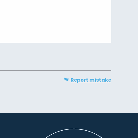
Report mistake