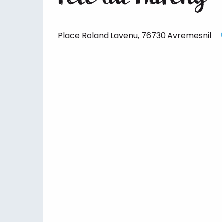
Place Roland Lavenu, 76730 Avremesnil