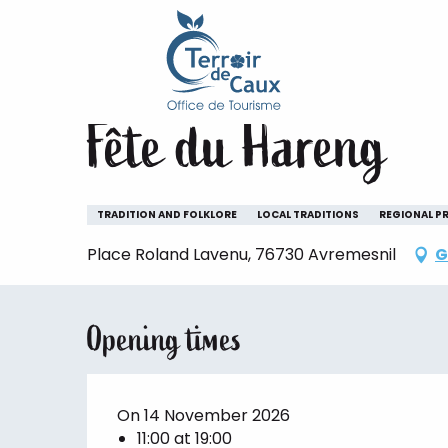
Home
Staying
The animations of the Terroir de 
Aller
au
Saturday 14 november from 11:00 to 19:00
contenu
principal
Fête du Hareng
TRADITION AND FOLKLORE
LOCAL TRADITIONS
REGIONAL P
Place Roland Lavenu, 76730 Avremesnil
G
Opening times
On 14 November 2026
11:00 at 19:00