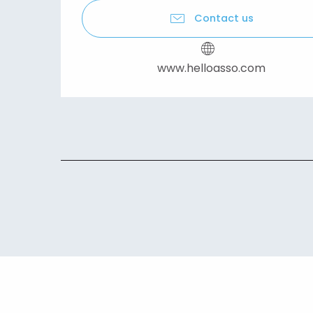
Contact us
www.helloasso.com