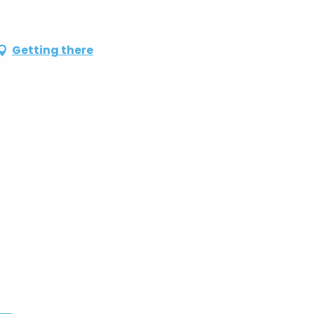
Getting there