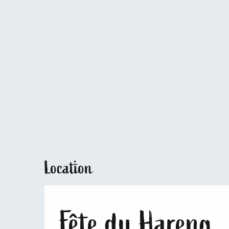
Location
Fête du Hareng