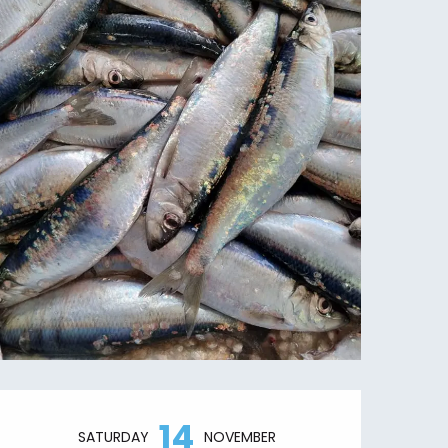
Opening hours & contact details
14
SATURDAY
NOVEMBER