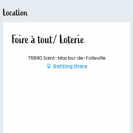
Location
Foire à tout/ Loterie
76890 Saint-Maclou-de-Folleville
Getting there