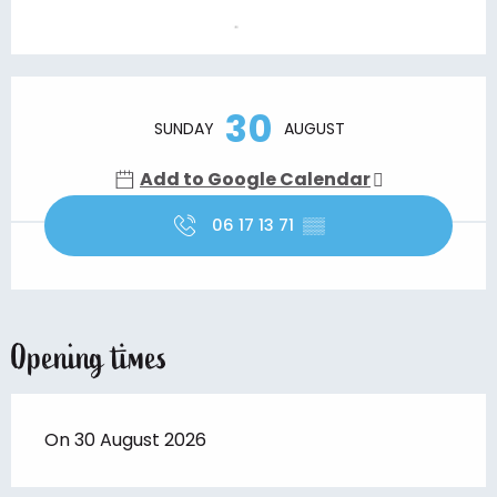
Opening hours & contact details
30
SUNDAY
AUGUST
Add to Google Calendar
06 17 13 71
▒▒
Opening times
On 30 August 2026