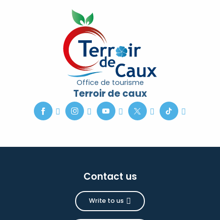
Office de tourisme
Terroir de caux
Contact us
Write to us