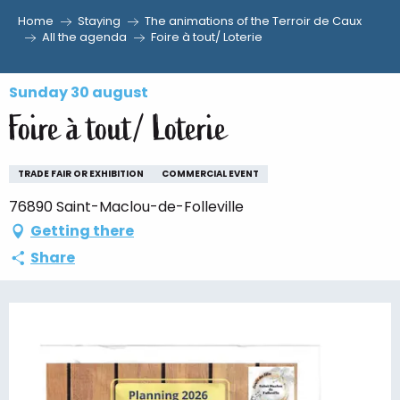
Home
Staying
The animations of the Terroir de Caux
Aller
All the agenda
Foire à tout/ Loterie
au
contenu
Sunday 30 august
principal
Foire à tout/ Loterie
TRADE FAIR OR EXHIBITION
COMMERCIAL EVENT
76890 Saint-Maclou-de-Folleville
Getting there
Share