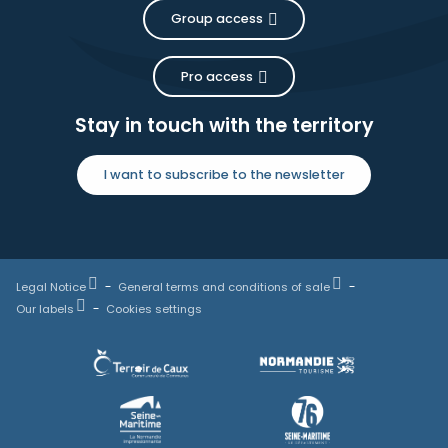
Group access
Pro access
Stay in touch with the territory
I want to subscribe to the newsletter
Legal Notice
General terms and conditions of sale
Our labels
Cookies settings