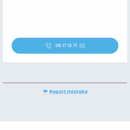
06 17 13 71
▒▒
Report mistake