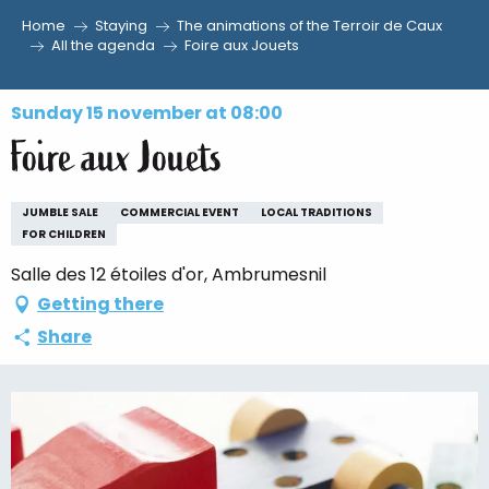
Home
Staying
The animations of the Terroir de Caux
Aller
All the agenda
Foire aux Jouets
au
contenu
Sunday 15 november at 08:00
principal
Foire aux Jouets
JUMBLE SALE
COMMERCIAL EVENT
LOCAL TRADITIONS
FOR CHILDREN
Salle des 12 étoiles d'or, Ambrumesnil
Getting there
Share