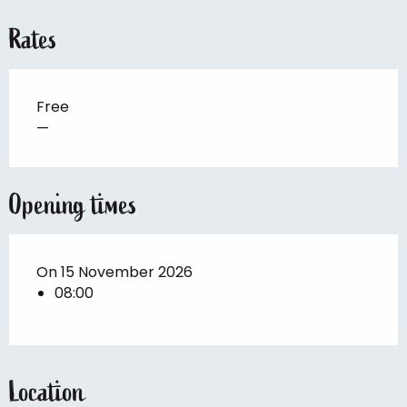
Rates
Free
—
Opening times
On 15 November 2026
08:00
Location