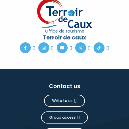
Office de tourisme
Terroir de caux
Contact us
Write to us
Group access