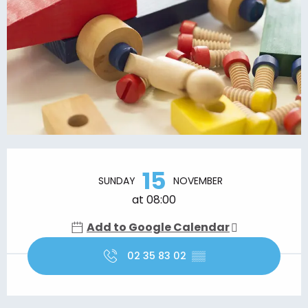
Opening hours & contact details
15
SUNDAY
NOVEMBER
at 08:00
Add to Google Calendar
02 35 83 02
▒▒