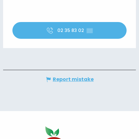
02 35 83 02
▒▒
Report mistake