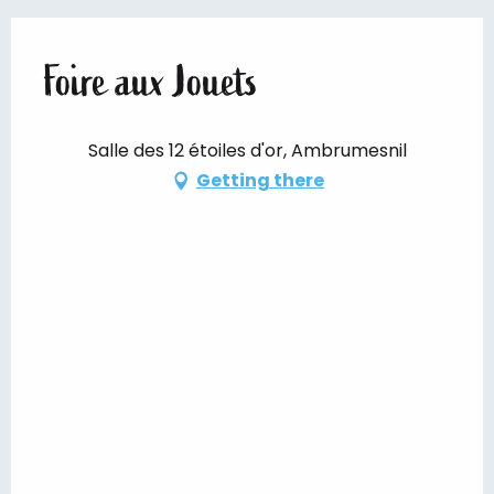
Foire aux Jouets
Salle des 12 étoiles d'or, Ambrumesnil
Getting there