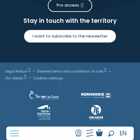
Pro access
Stay in touch with the territory
I want to subscribe to the newsletter
Legal Notice
General terms and conditions of sale
Our labels
Cookies settings
FR
EN