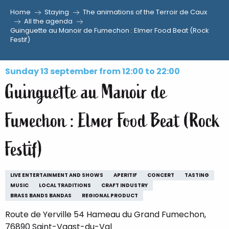
Home
Staying
The animations of the Terroir de Caux
Aller
All the agenda
Guinguette au Manoir de Fumechon : Elmer Food Beat (Rock
au
Festif)
contenu
principal
Sunday 13 september from 12:00 to 22:00
Guinguette au Manoir de
Fumechon : Elmer Food Beat (Rock
Festif)
LIVE ENTERTAINMENT AND SHOWS
APERITIF
CONCERT
TASTING
MUSIC
LOCAL TRADITIONS
CRAFT INDUSTRY
BRASS BANDS BANDAS
REGIONAL PRODUCT
Route de Yerville 54 Hameau du Grand Fumechon,
76890 Saint-Vaast-du-Val