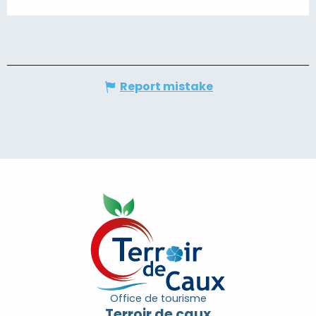
Report mistake
Office de tourisme
Terroir de caux