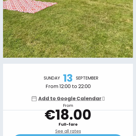
Opening hours & contact details
13
SUNDAY
SEPTEMBER
From 12:00 to 22:00
Add to Google Calendar
From
€18.00
Full-fare
See all rates