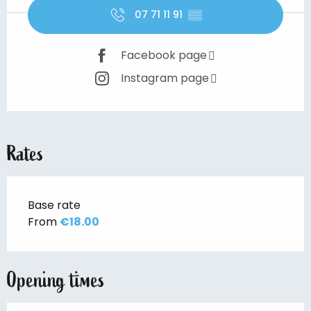
07 71 11 91
▒▒
Facebook page
Instagram page
Rates
Base rate
From
€18.00
Opening times