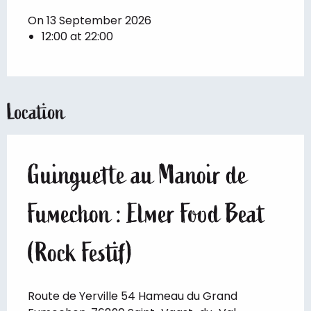
On 13 September 2026
12:00 at 22:00
Location
Guinguette au Manoir de
Fumechon : Elmer Food Beat
(Rock Festif)
Route de Yerville 54 Hameau du Grand