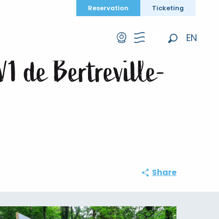
Reservation
Ticketing
1 de Bertreville-Saint-Ouen
EN
Search
FR
V1 de Bertreville-
DE
Share