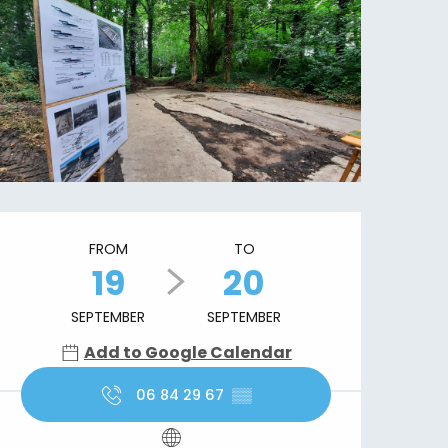
Opening hours & contact details
FROM
TO
19
20
SEPTEMBER
SEPTEMBER
Add to Google Calendar
06 84 29 67
▒▒