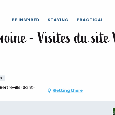
Caux
All the agenda
Journées du Patrimoine - Visites du site V
BE INSPIRED
STAYING
PRACTICAL
oine - Visites du site 
GE
ertreville-Saint-
Getting there