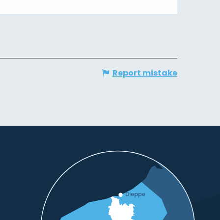
Report mistake