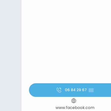
06 84 29 67
▒▒
www.facebook.com