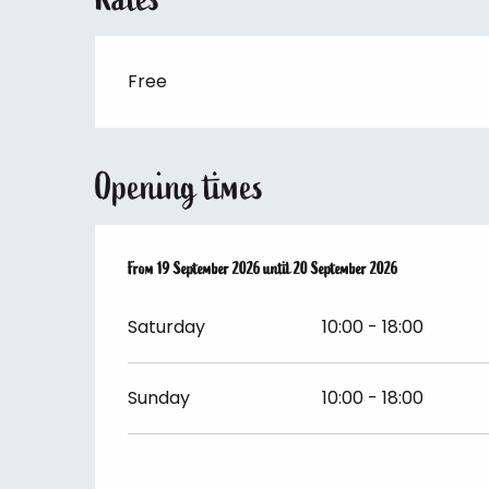
Free
Opening times
From
From
19 September 2026
19 September 2026
until
until
20 September 2026
20 September 2026
Saturday
10:00 - 18:00
Sunday
10:00 - 18:00