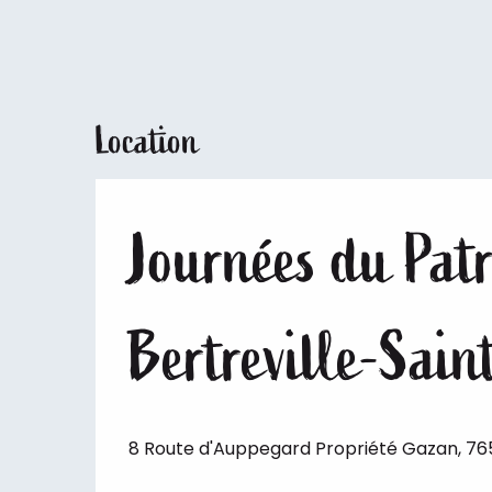
Location
Journées du Patr
Bertreville-Sai
8 Route d'Auppegard Propriété Gazan, 76