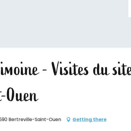
imoine - Visites du sit
nt-Ouen
590 Bertreville-Saint-Ouen
Getting there