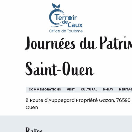
Home
Staying
The animations of the Terroir de 
Aller
au
19 september > 20 september
contenu
principal
Journées du Patrim
Saint-Ouen
COMMEMORATIONS
VISIT
CULTURAL
D-DAY
HERITA
8 Route d'Auppegard Propriété Gazan, 76590 B
Ouen
Rates