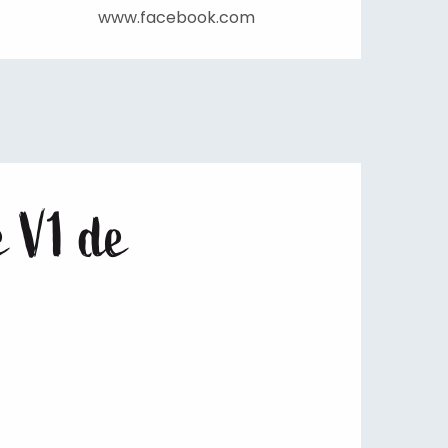
www.facebook.com
e V1 de