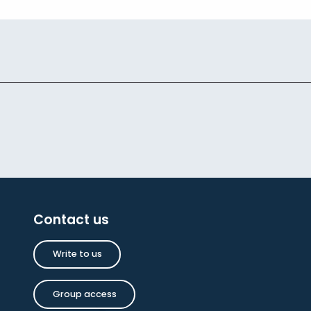
Contact us
Write to us
Group access