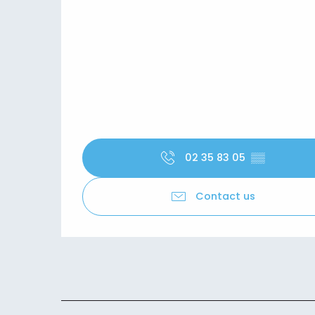
02 35 83 05
▒▒
Contact us