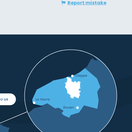
Report mistake
o us