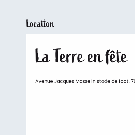
Location
La Terre en fête
Avenue Jacques Masselin stade de foot, 76