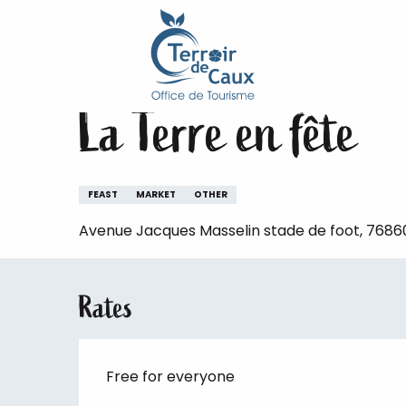
Home
Staying
The animations of the Terroir de 
Aller
au
Saturday 5 september
contenu
principal
La Terre en fête
FEAST
MARKET
OTHER
Avenue Jacques Masselin stade de foot, 76860
Rates
Free for everyone