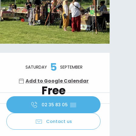
Opening hours & contact details
5
SATURDAY
SEPTEMBER
Add to Google Calendar
Free
02 35 83 05
▒▒
Contact us