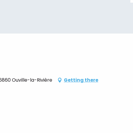
860 Ouville-la-Rivière
Getting there