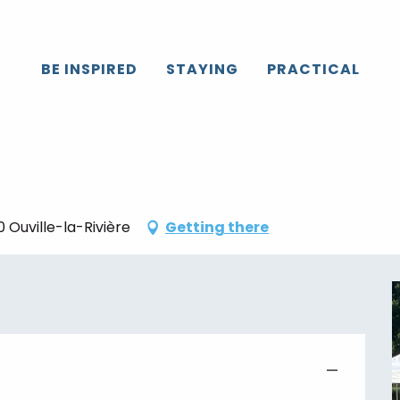
Caux
All the agenda
La Terre en fête
BE INSPIRED
STAYING
PRACTICAL
 Ouville-la-Rivière
Getting there
—