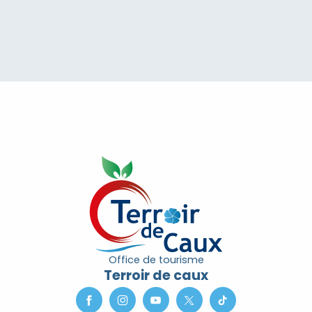
Office de tourisme
Terroir de caux