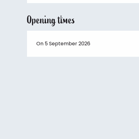
Opening times
On 5 September 2026