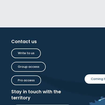
Contact us
Write to us
Group access
Coming t
Pro access
Stay in touch with the
territory