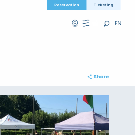
Reservation
Ticketing
EN
Search
FR
DE
Share