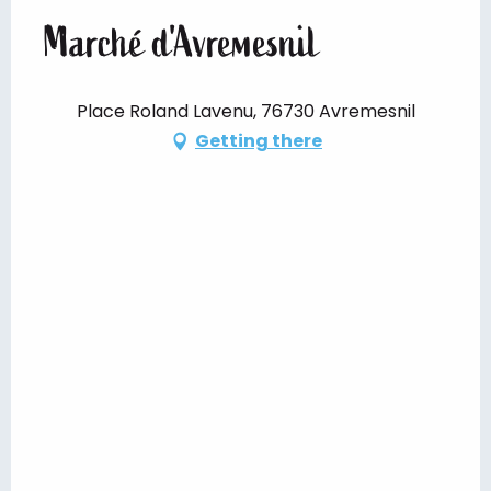
Marché d'Avremesnil
Place Roland Lavenu, 76730 Avremesnil
Getting there