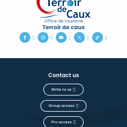
Office de tourisme
Terroir de caux
Contact us
Write to us
Group access
Pro access