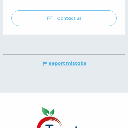
Contact us
Report mistake