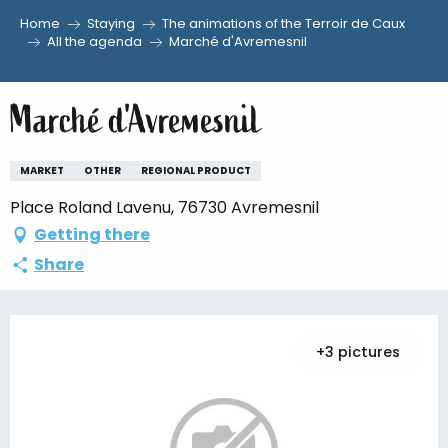
Home
Staying
The animations of the Terroir de Caux
Aller
All the agenda
Marché d'Avremesnil
au
contenu
Marché d'Avremesnil
principal
MARKET
OTHER
REGIONAL PRODUCT
Place Roland Lavenu, 76730 Avremesnil
Getting there
Share
+3 pictures