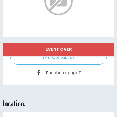
Opening hours & contact details
EVENT OVER
Contact us
Facebook page
Location