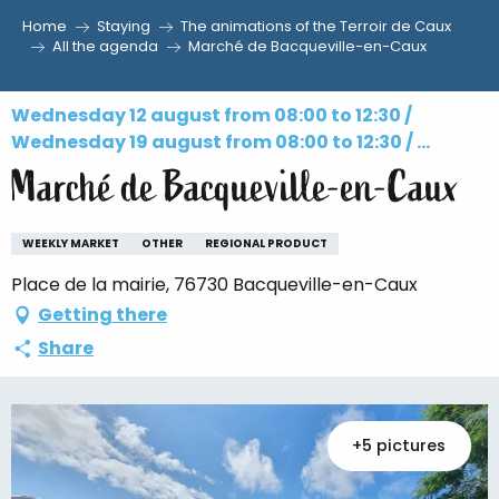
Home
Staying
The animations of the Terroir de Caux
Aller
All the agenda
Marché de Bacqueville-en-Caux
au
contenu
Wednesday 12 august from 08:00 to 12:30 /
principal
Wednesday 19 august from 08:00 to 12:30 / ...
Marché de Bacqueville-en-Caux
WEEKLY MARKET
OTHER
REGIONAL PRODUCT
Place de la mairie, 76730 Bacqueville-en-Caux
Getting there
Share
+5 pictures