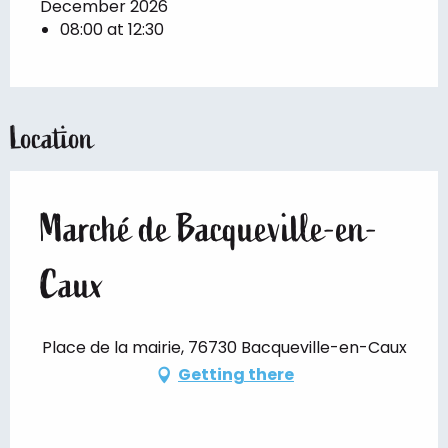
December 2026
08:00 at 12:30
Location
Marché de Bacqueville-en-
Caux
Place de la mairie, 76730 Bacqueville-en-Caux
Getting there