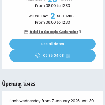
From 08:00 to 12:30
2
WEDNESDAY
SEPTEMBER
From 08:00 to 12:30
Add to Google Calendar
See all dates
02 35 04 08
▒▒
Opening times
Each wednesday from 7 January 2026 until 30