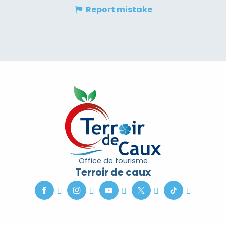
Report mistake
Office de tourisme
Terroir de caux