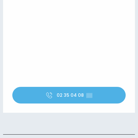
02 35 04 08
▒▒