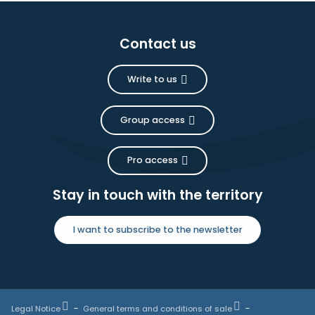
Contact us
Write to us
Group access
Pro access
Stay in touch with the territory
I want to subscribe to the newsletter
Legal Notice
General terms and conditions of sale