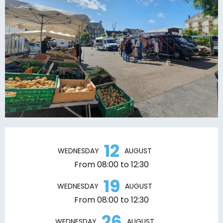
Opening hours & contact details
12
WEDNESDAY
AUGUST
From 08:00 to 12:30
19
WEDNESDAY
AUGUST
From 08:00 to 12:30
26
WEDNESDAY
AUGUST