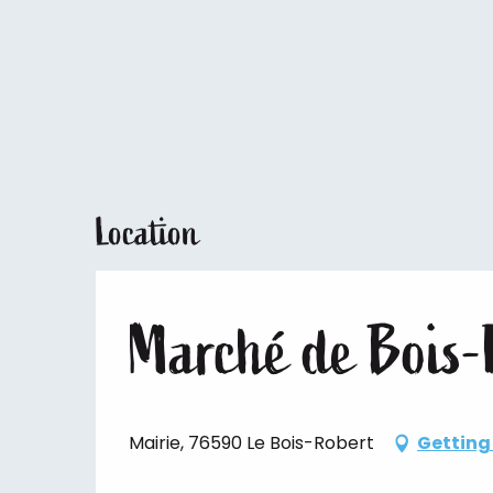
Location
Marché de Bois-
Mairie, 76590 Le Bois-Robert
Getting