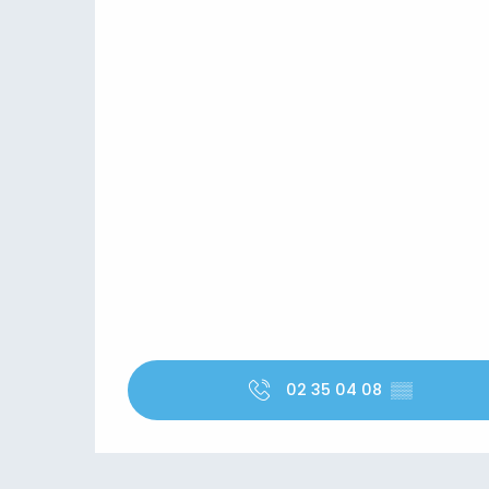
02 35 04 08
▒▒