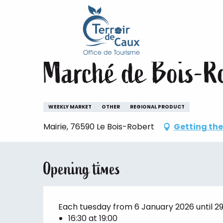
Home
Staying
The animations of the Terroir de 
Aller
au
Tuesday 4 august from 16:30 to 19:00 / Tuesd
contenu
principal
Marché de Bois-R
WEEKLY MARKET
OTHER
REGIONAL PRODUCT
Mairie, 76590 Le Bois-Robert
Getting the
Opening times
Each tuesday from 6 January 2026 until 
16:30 at 19:00