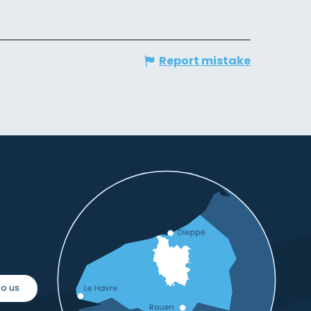
Report mistake
o us