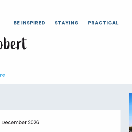
Caux
All the agenda
Marché de Bois-Robert
BE INSPIRED
STAYING
PRACTICAL
ay 11 august from 16:30 to 19:00 / ...
obert
re
29 December 2026