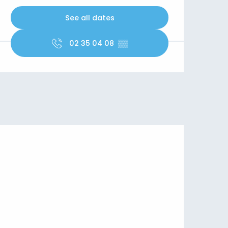
See all dates
02 35 04 08
▒▒