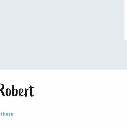
Robert
 there