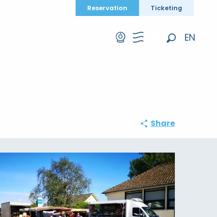
Reservation
Ticketing
EN
Search
FR
DE
Share