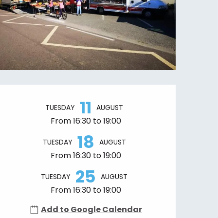
Opening hours & contact details
11
TUESDAY
AUGUST
From 16:30 to 19:00
18
TUESDAY
AUGUST
From 16:30 to 19:00
25
TUESDAY
AUGUST
From 16:30 to 19:00
Add to Google Calendar