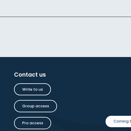
Contact us
Write to us
Group access
Coming t
Pro access