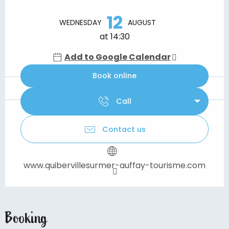
Opening hours & contact details
12
WEDNESDAY
AUGUST
at 14:30
Add to Google Calendar
Book online
Call
Contact us
www.quibervillesurmer-auffay-tourisme.com
Booking