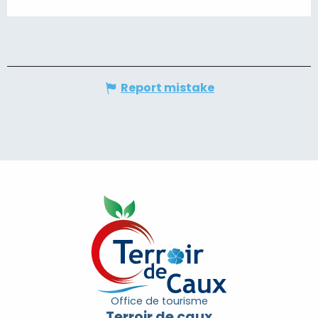
Report mistake
Office de tourisme
Terroir de caux