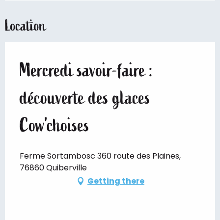
Location
Mercredi savoir-faire :
découverte des glaces
Cow'choises
Ferme Sortambosc 360 route des Plaines,
76860 Quiberville
Getting there