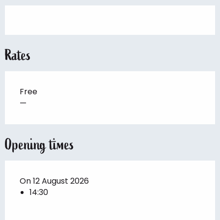
Rates
Free
—
Opening times
On 12 August 2026
14:30