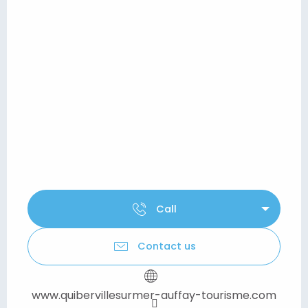
Call
Contact us
www.quibervillesurmer-auffay-tourisme.com