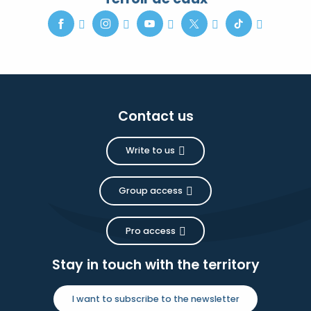
Contact us
Write to us
Group access
Pro access
Stay in touch with the territory
I want to subscribe to the newsletter