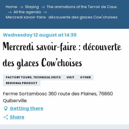
Home
Staying
The animations of the Terroir de Caux
Aller
All the agenda
Mercredi savoir-faire : découverte des glaces Cow'choises
au
contenu
principal
Wednesday 12 august at 14:30
Mercredi savoir-faire : découverte
des glaces Cow'choises
FACTORY TOURS, TECHNICAL VISITS
VISIT
OTHER
REGIONAL PRODUCT
Ferme Sortambosc 360 route des Plaines, 76860
Quiberville
Getting there
Share