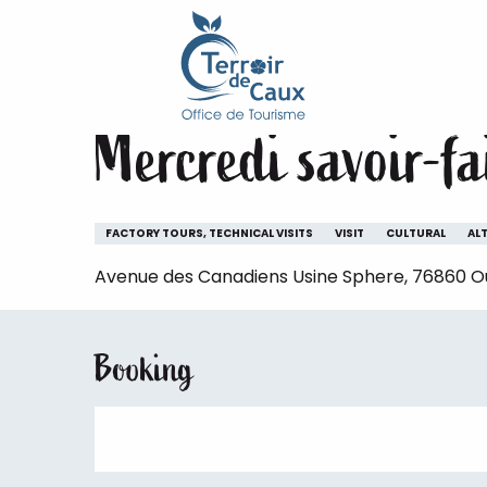
Home
Staying
The animations of the Terroir de 
Aller
au
Wednesday 14 october at 14:30
contenu
principal
Mercredi savoir-fa
FACTORY TOURS, TECHNICAL VISITS
VISIT
CULTURAL
AL
Avenue des Canadiens Usine Sphere, 76860 Ouv
Booking