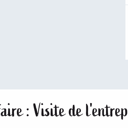
aire : Visite de l'entr