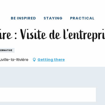
Caux
All the agenda
Mercredi savoir-faire : Visite de l'entrepri
BE INSPIRED
STAYING
PRACTICAL
ire : Visite de l'entre
TERNATIVE
ille-la-Rivière
Getting there