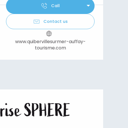
Call
Contact us
www.quibervillesurmer-auffay-
tourisme.com
eprise SPHERE