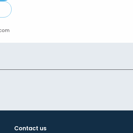
.com
Contact us