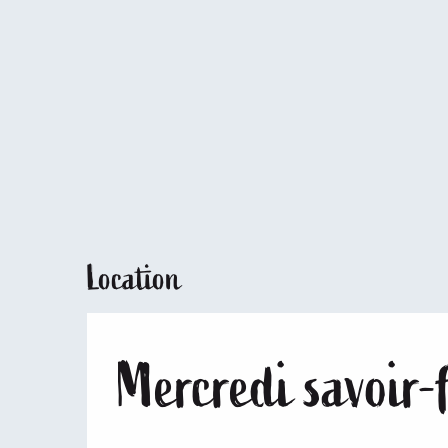
Location
Mercredi savoir-f