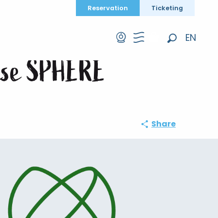
Reservation
Ticketing
se SPHERE
EN
Search
FR
prise SPHERE
DE
Share