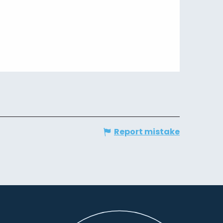
Report mistake