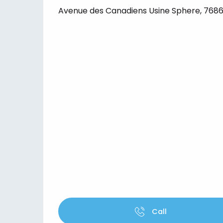
Avenue des Canadiens Usine Sphere, 76860
Call