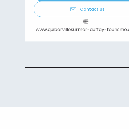
Contact us
www.quibervillesurmer-auffay-tourisme