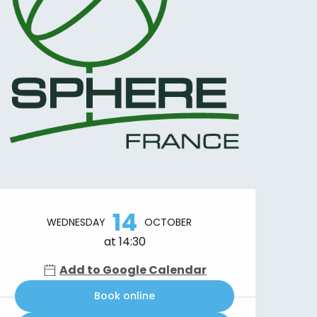
Opening hours & contact details
14
WEDNESDAY
OCTOBER
at 14:30
Add to Google Calendar
Book online