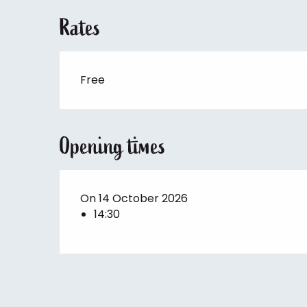
Rates
Free
Opening times
On 14 October 2026
14:30