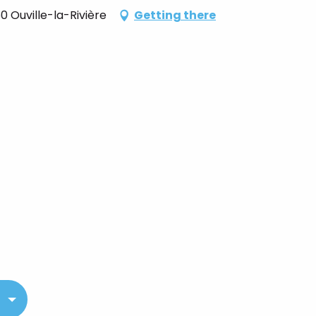
 Ouville-la-Rivière
Getting there