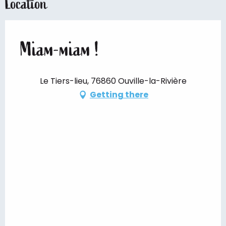
Location
Miam-miam !
Le Tiers-lieu, 76860 Ouville-la-Rivière
Getting there