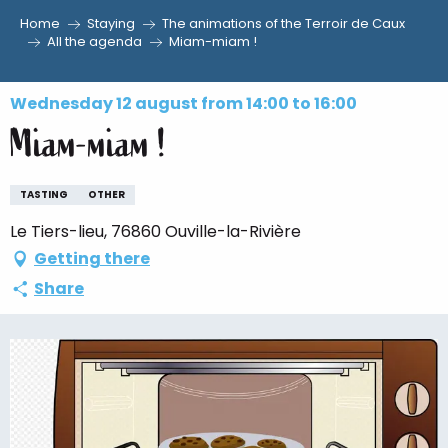
Home
Staying
The animations of the Terroir de Caux
Aller
All the agenda
Miam-miam !
au
contenu
Wednesday 12 august from 14:00 to 16:00
principal
Miam-miam !
TASTING
OTHER
Le Tiers-lieu, 76860 Ouville-la-Rivière
Getting there
Share