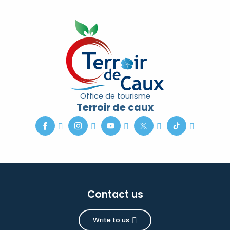
Office de tourisme
Terroir de caux
Contact us
Write to us