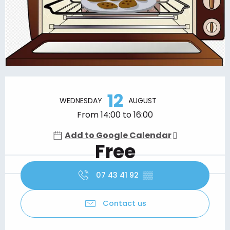
Opening hours & contact details
12
WEDNESDAY
AUGUST
From 14:00 to 16:00
Add to Google Calendar
Free
07 43 41 92
▒▒
Contact us