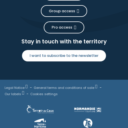
Group access
Pro access
Stay in touch with the territory
I want to subscribe to the newsletter
Legal Notice
General terms and conditions of sale
Our labels
Cookies settings