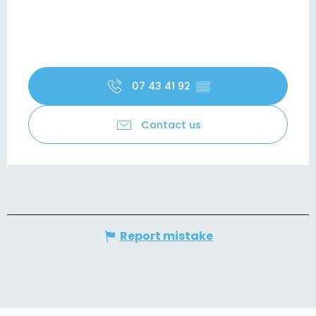
07 43 41 92
▒▒
Contact us
Report mistake