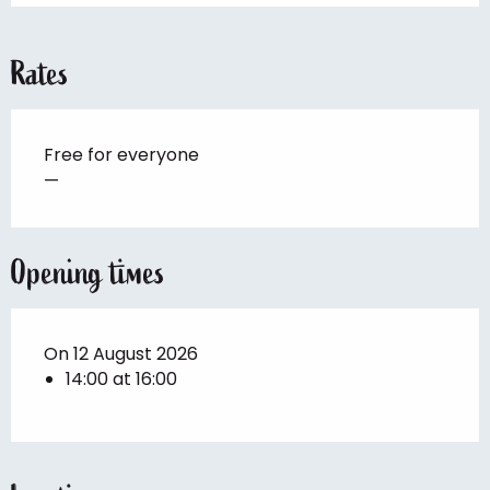
Rates
Free for everyone
—
Opening times
On 12 August 2026
14:00 at 16:00