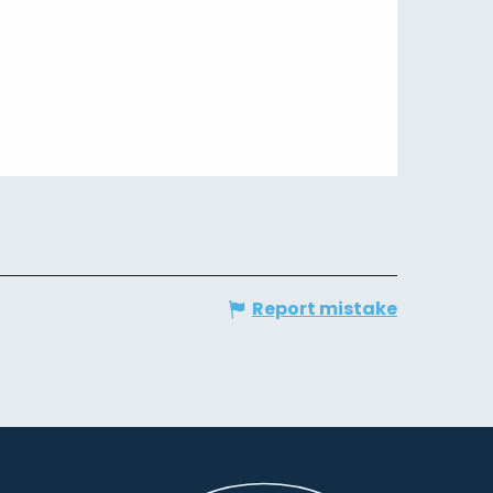
Report mistake