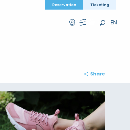
Reservation
Ticketing
EN
Search
FR
DE
Share