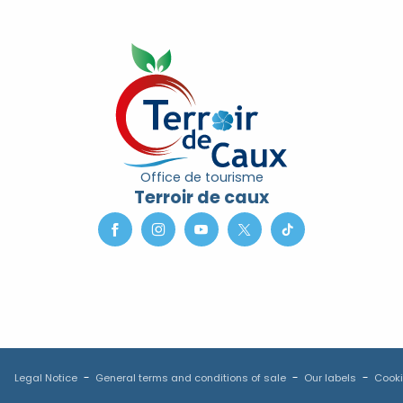
Office de tourisme
Terroir de caux
Legal Notice
General terms and conditions of sale
Our labels
Cooki