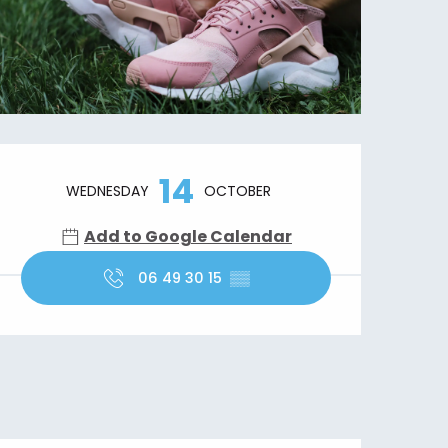
Opening hours & contact details
14
WEDNESDAY
OCTOBER
Add to Google Calendar
06 49 30 15
▒▒