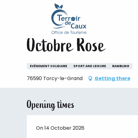
Home
Staying
The animations of the Terroir de 
Aller
au
Wednesday 14 october
contenu
principal
Octobre Rose
EVÈNEMENT SOLIDAIRE
SPORT AND LEISURE
RAMBLING
76590 Torcy-le-Grand
Getting there
Opening times
On 14 October 2026