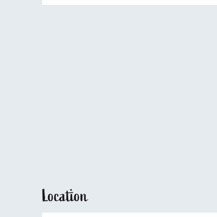
Location