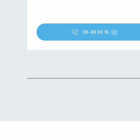
06 49 30 15
▒▒