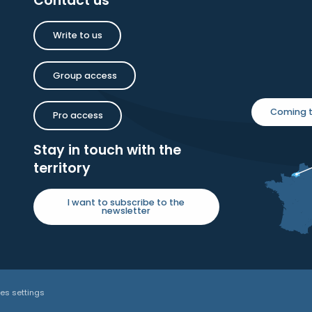
Contact us
Write to us
Group access
Coming t
Pro access
Stay in touch with the
territory
I want to subscribe to the
newsletter
es settings