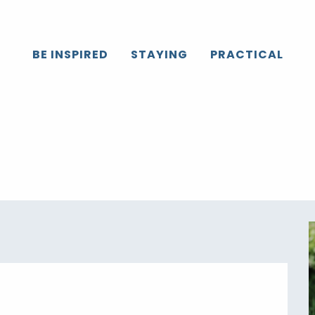
Caux
All the agenda
Octobre Rose
BE INSPIRED
STAYING
PRACTICAL