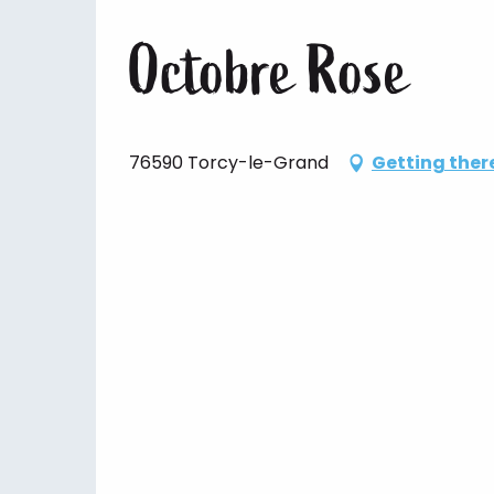
Octobre Rose
76590 Torcy-le-Grand
Getting ther