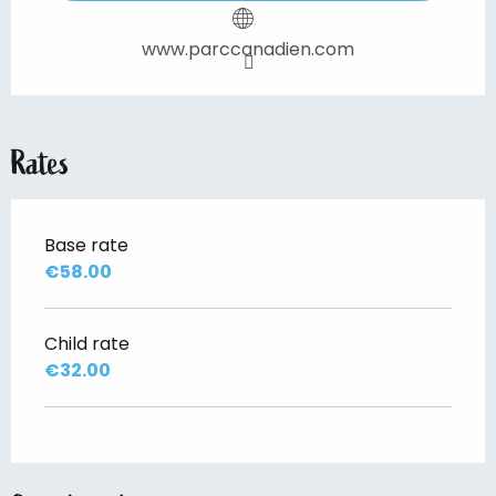
www.parccanadien.com
Rates
Base rate
€58.00
Child rate
€32.00