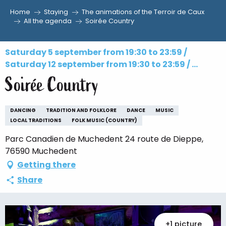
Home
Staying
The animations of the Terroir de Caux
Aller
All the agenda
Soirée Country
au
contenu
Saturday 5 september from 19:30 to 23:59 /
principal
Saturday 12 september from 19:30 to 23:59 / ...
Soirée Country
DANCING
TRADITION AND FOLKLORE
DANCE
MUSIC
LOCAL TRADITIONS
FOLK MUSIC (COUNTRY)
Parc Canadien de Muchedent 24 route de Dieppe,
76590 Muchedent
Getting there
Share
+1 picture