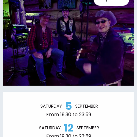
Opening hours & contact details
5
SATURDAY
SEPTEMBER
From 19:30 to 23:59
12
SATURDAY
SEPTEMBER
From 19:30 to 23:59