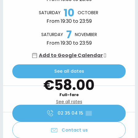
10
SATURDAY
OCTOBER
From 19:30 to 23:59
7
SATURDAY
NOVEMBER
From 19:30 to 23:59
Add to Google Calendar
See all dates
€58.00
Full-fare
See all rates
02 35 04 15
▒▒
Contact us