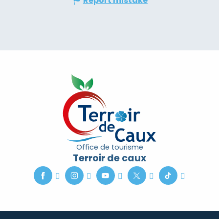
Report mistake
Office de tourisme
Terroir de caux