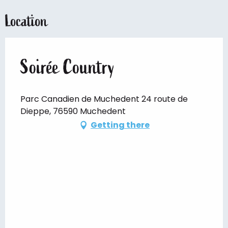
Location
Soirée Country
Parc Canadien de Muchedent 24 route de
Dieppe, 76590 Muchedent
Getting there