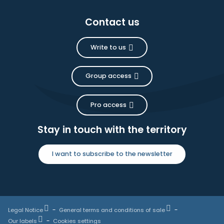
Contact us
Write to us
Group access
Pro access
Stay in touch with the territory
I want to subscribe to the newsletter
Legal Notice
General terms and conditions of sale
Our labels
Cookies settings