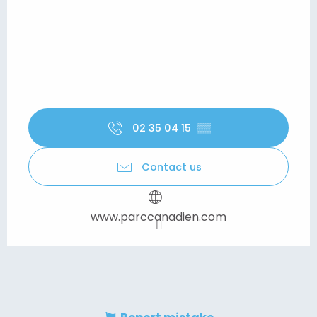
02 35 04 15
▒▒
Contact us
www.parccanadien.com