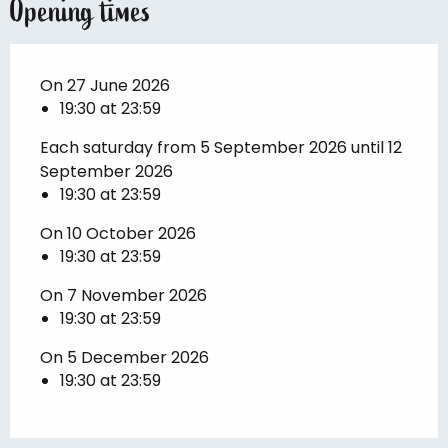
Opening times
On 27 June 2026
19:30 at 23:59
Each saturday from 5 September 2026 until 12
September 2026
19:30 at 23:59
On 10 October 2026
19:30 at 23:59
On 7 November 2026
19:30 at 23:59
On 5 December 2026
19:30 at 23:59