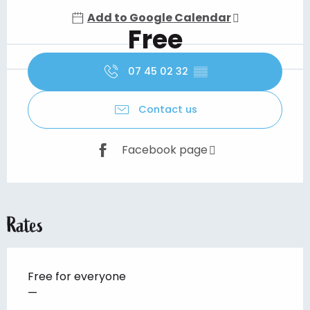
Add to Google Calendar
Free
07 45 02 32
▒▒
Contact us
Facebook page
Rates
Free for everyone
—