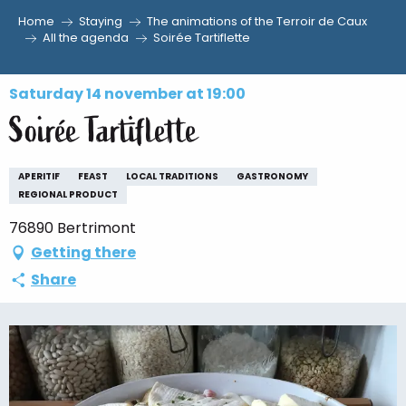
Home
Staying
The animations of the Terroir de Caux
Aller
All the agenda
Soirée Tartiflette
au
contenu
Saturday 14 november at 19:00
principal
Soirée Tartiflette
APERITIF
FEAST
LOCAL TRADITIONS
GASTRONOMY
REGIONAL PRODUCT
76890 Bertrimont
Getting there
Share