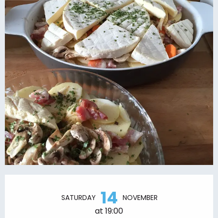
Opening hours & contact details
14
SATURDAY
NOVEMBER
at 19:00