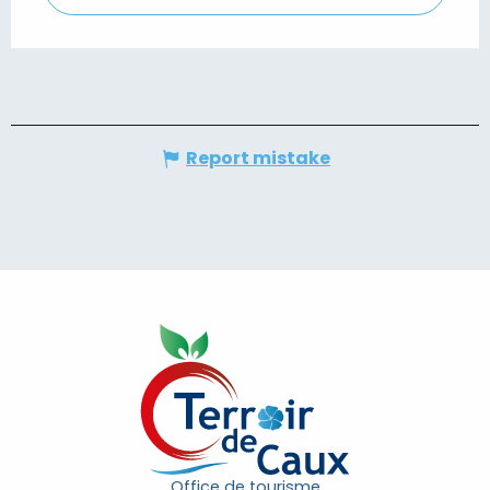
Report mistake
Office de tourisme