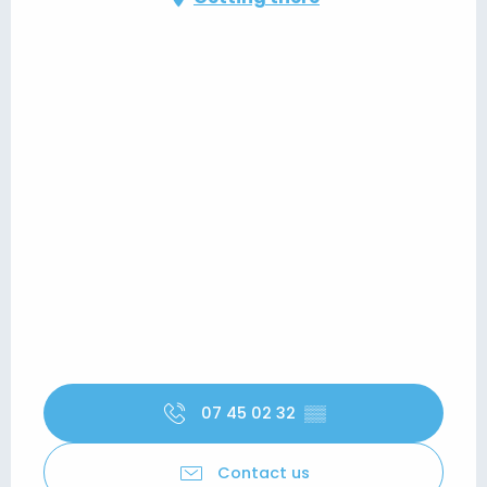
07 45 02 32
▒▒
Contact us