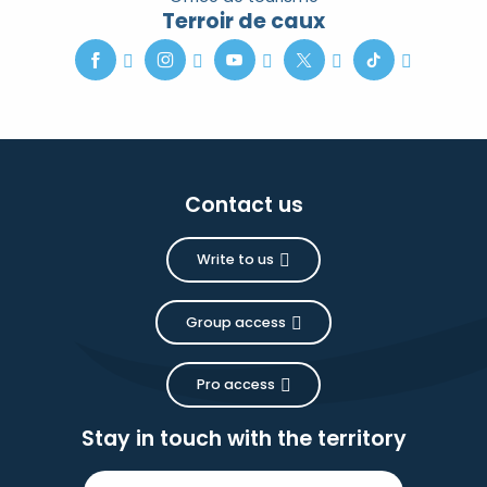
Terroir de caux
Contact us
Write to us
Group access
Pro access
Stay in touch with the territory