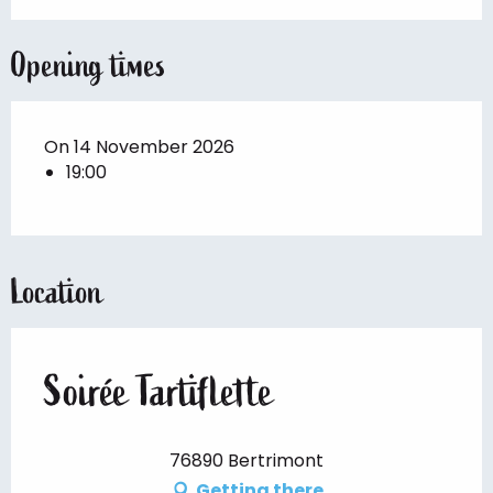
Opening times
On 14 November 2026
19:00
Location
Soirée Tartiflette
76890 Bertrimont
Getting there